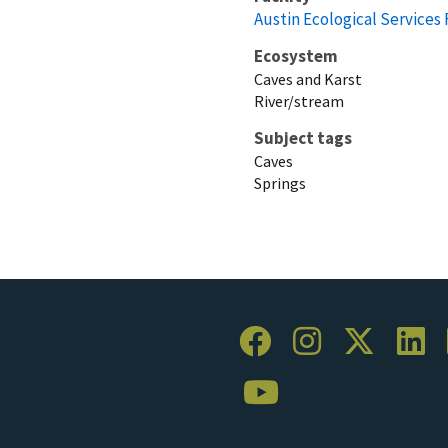
Austin Ecological Services 
Ecosystem
Caves and Karst
River/stream
Subject tags
Caves
Springs