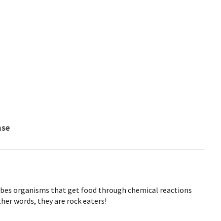
nse
cribes organisms that get food through chemical reactions
ther words, they are rock eaters!