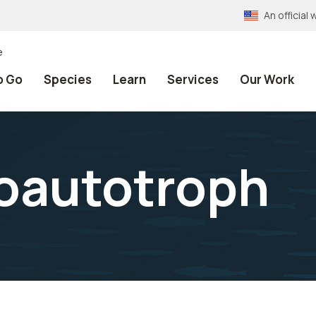
An officia
e
o Go
Species
Learn
Services
Our Work
oautotroph