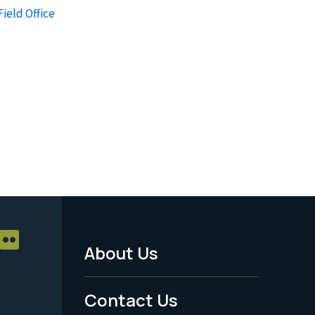
Field Office
About Us
Footer
Menu
Contact Us