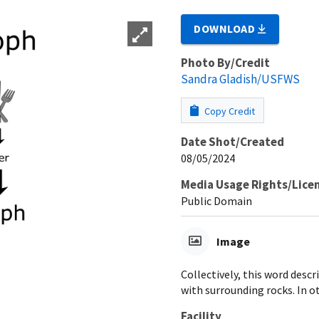
DOWNLOAD
Photo By/Credit
Sandra Gladish/USFWS
Copy Credit
Date Shot/Created
08/05/2024
Media Usage Rights/Lice
Public Domain
Image
Collectively, this word des
with surrounding rocks. In o
Facility