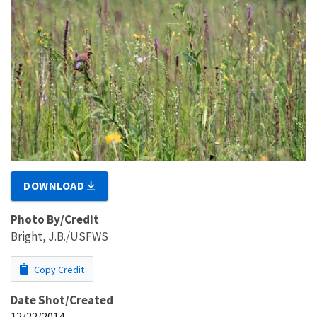
DOWNLOAD
Photo By/Credit
Bright, J.B./USFWS
Copy Credit
Date Shot/Created
12/22/2014