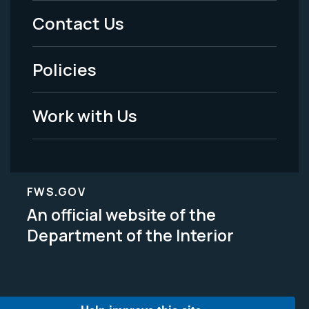
Menu
Contact Us
-
Policies
Legal
Work with Us
FWS.GOV
An official website of the
Department of the Interior