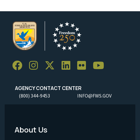
AGENCY CONTACT CENTER
(800) 344-9453
INFO@FWS.GOV
About Us
Footer