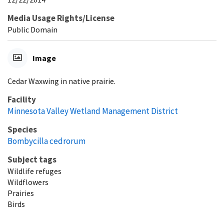
Media Usage Rights/License
Public Domain
Image
Cedar Waxwing in native prairie.
Facility
Minnesota Valley Wetland Management District
Species
Bombycilla cedrorum
Subject tags
Wildlife refuges
Wildflowers
Prairies
Birds