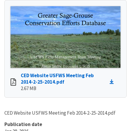
CED Website USFWS Meeting Feb
2014-2-25-2014.pdf
2.67 MB
CED Website USFWS Meeting Feb 2014-2-25-2014.pdf
Publication date
Jan 29, 2016