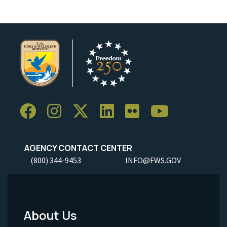
AGENCY CONTACT CENTER
(800) 344-9453
INFO@FWS.GOV
About Us
Footer