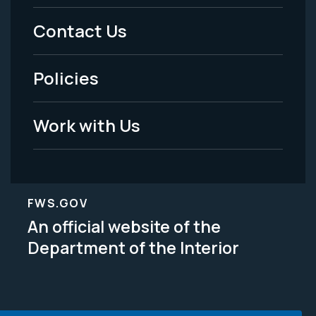
Menu
Contact Us
-
Policies
Legal
Work with Us
FWS.GOV
An official website of the
Department of the Interior