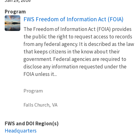
Program
FWS Freedom of Information Act (FOIA)
The Freedom of Information Act (FOIA) provides
the public the right to request access to records
from any federal agency. It is described as the law
that keeps citizens in the know about their
government. Federal agencies are required to
disclose any information requested under the
FOIA unless it...
Program
Falls Church,
VA
FWS and DOI Region(s)
Headquarters