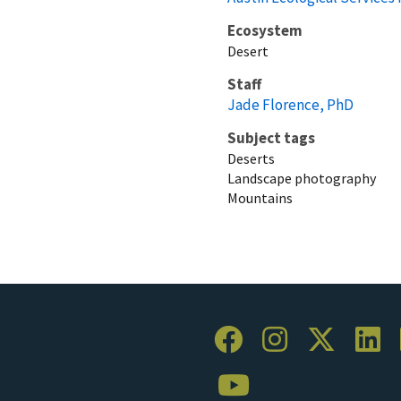
Ecosystem
Desert
Staff
Jade Florence, PhD
Subject tags
Deserts
Landscape photography
Mountains