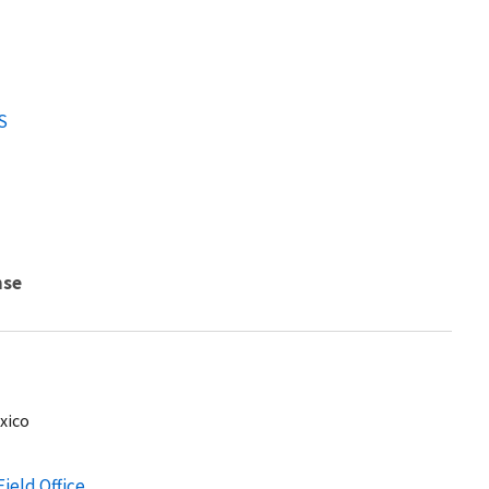
S
nse
xico
Field Office