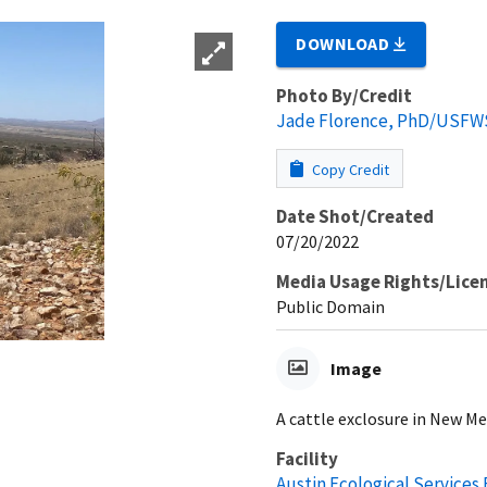
DOWNLOAD
Photo By/Credit
Jade Florence, PhD/USFW
Copy Credit
Date Shot/Created
07/20/2022
Media Usage Rights/Lice
Public Domain
Image
A cattle exclosure in New Me
Facility
Austin Ecological Services 