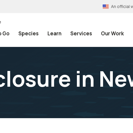
An officia
e
o Go
Species
Learn
Services
Our Work
xclosure in N