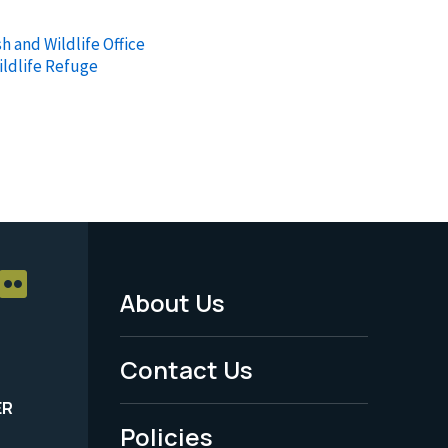
h and Wildlife Office
ildlife Refuge
About Us
Footer
Menu
Contact Us
-
ER
Policies
Legal