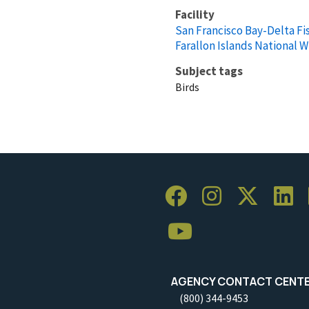
Facility
San Francisco Bay-Delta Fis
Farallon Islands National W
Subject tags
Birds
AGENCY CONTACT CENT
(800) 344-9453