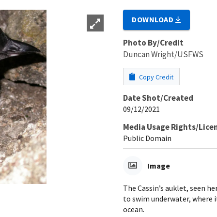
DOWNLOAD
Photo By/Credit
Duncan Wright/USFWS
Copy Credit
Date Shot/Created
09/12/2021
Media Usage Rights/Lice
Public Domain
Image
The Cassin’s auklet, seen he
to swim underwater, where it
ocean.