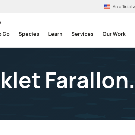
An officia
e
o Go
Species
Learn
Services
Our Work
klet Farallon