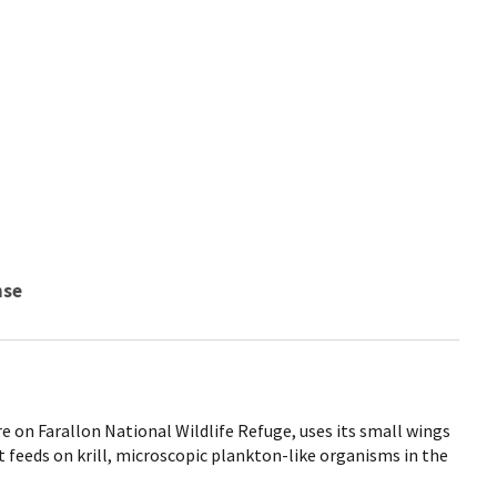
nse
re on Farallon National Wildlife Refuge, uses its small wings
 feeds on krill, microscopic plankton-like organisms in the