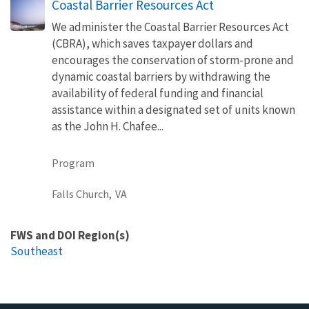
Coastal Barrier Resources Act
We administer the Coastal Barrier Resources Act
(CBRA), which saves taxpayer dollars and
encourages the conservation of storm-prone and
dynamic coastal barriers by withdrawing the
availability of federal funding and financial
assistance within a designated set of units known
as the John H. Chafee...
Program
Falls Church,
VA
FWS and DOI Region(s)
Southeast