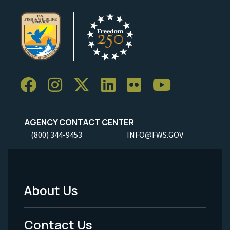
AGENCY CONTACT CENTER
(800) 344-9453
INFO@FWS.GOV
About Us
Footer
Menu
Contact Us