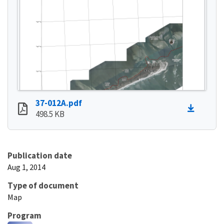
37-012A.pdf
498.5 KB
Publication date
Aug 1, 2014
Type of document
Map
Program