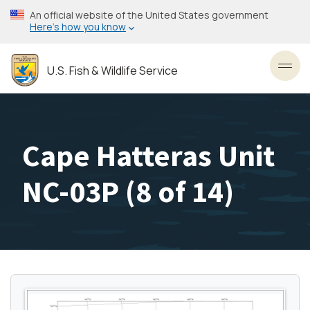
Skip
An official website of the United States government
to
Here’s how you know
main
content
U.S. Fish & Wildlife Service
Toggl
Cape Hatteras Unit
NC-03P (8 of 14)