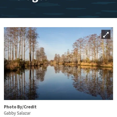
Photo By/Credit
Gabby Salazar