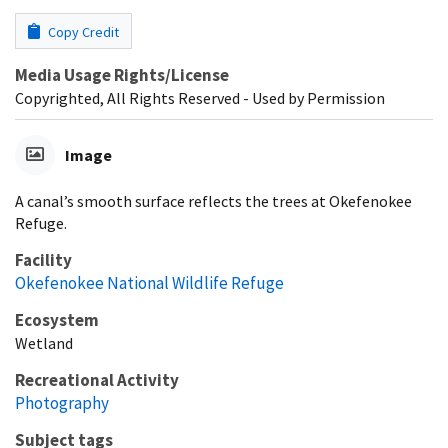
Copy Credit
Media Usage Rights/License
Copyrighted, All Rights Reserved - Used by Permission
Image
A canal’s smooth surface reflects the trees at Okefenokee
Refuge.
Facility
Okefenokee National Wildlife Refuge
Ecosystem
Wetland
Recreational Activity
Photography
Subject tags