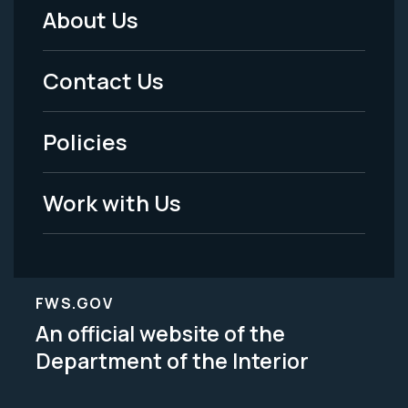
About Us
Footer
Menu
Contact Us
-
Policies
Legal
Work with Us
FWS.GOV
An official website of the
Department of the Interior