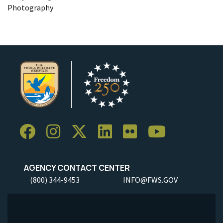
Photography
AGENCY CONTACT CENTER
(800) 344-9453
INFO@FWS.GOV