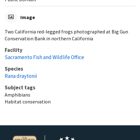
Image
Two California red-legged frogs photographed at Big Gun
Conservation Bank in northern California
Facility
Sacramento Fish and Wildlife Office
Species
Rana draytonii
Subject tags
Amphibians
Habitat conservation