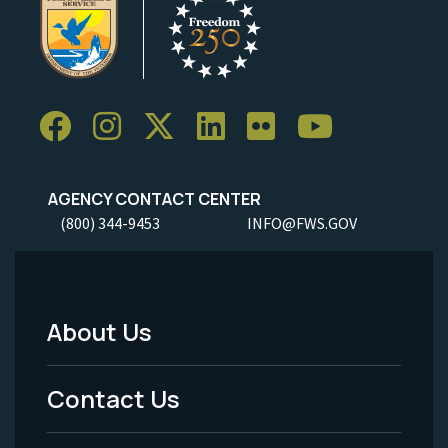
AGENCY CONTACT CENTER
(800) 344-9453
INFO@FWS.GOV
About Us
Footer
Menu
Contact Us
-