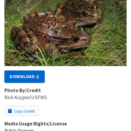
DOWNLOAD
Photo By/Credit
Rick Kuyper/USFWS
Copy Credit
Media Usage Rights/License
Public Domain