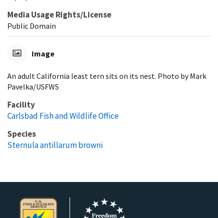
Media Usage Rights/License
Public Domain
Image
An adult California least tern sits on its nest. Photo by Mark
Pavelka/USFWS
Facility
Carlsbad Fish and Wildlife Office
Species
Sternula antillarum browni