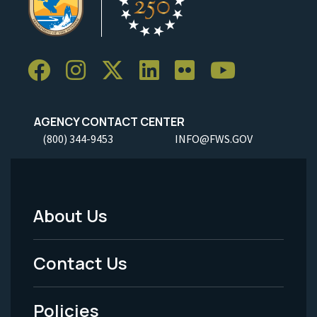
AGENCY CONTACT CENTER
(800) 344-9453
INFO@FWS.GOV
About Us
Footer
Menu
Contact Us
-
Policies
Legal