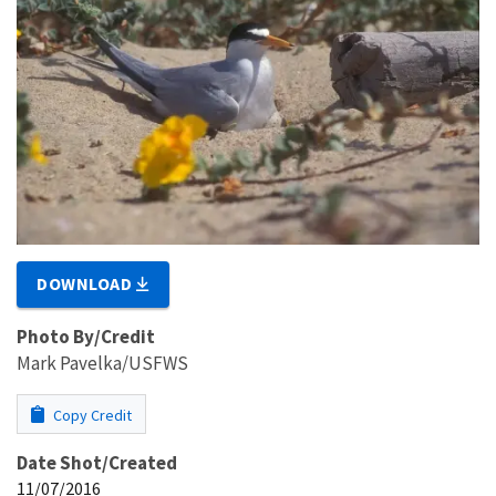
DOWNLOAD
Photo By/Credit
Mark Pavelka/USFWS
Copy Credit
Date Shot/Created
11/07/2016