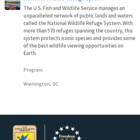
The U.S. Fish and Wildlife Service manages an
unparalleled network of public lands and waters
called the National Wildlife Refuge System. With
more than 570 refuges spanning the country, this
system protects iconic species and provides some
of the best wildlife viewing opportunities on
Earth.
Program
Washington,
DC