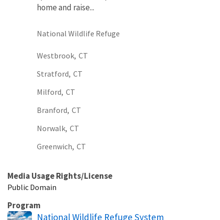
home and raise...
National Wildlife Refuge
Westbrook,
CT
Stratford,
CT
Milford,
CT
Branford,
CT
Norwalk,
CT
Greenwich,
CT
Media Usage Rights/License
Public Domain
Program
National Wildlife Refuge System