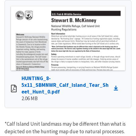
HUNTING_8-
5x11_SBMNWR_Calf_Island_Tear_Sh
eet_Hunt_0.pdf
2.06 MB
*Calf Island Unit landmass may be different than what is
depicted on the hunting map due to natural processes.