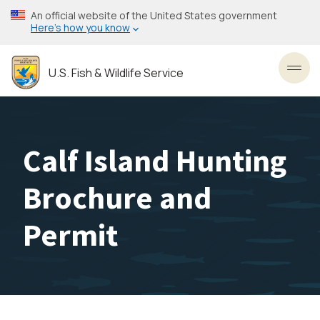
Skip
An official website of the United States government
to
Here’s how you know
main
content
U.S. Fish & Wildlife Service
Toggl
Calf Island Hunting
Brochure and
Permit