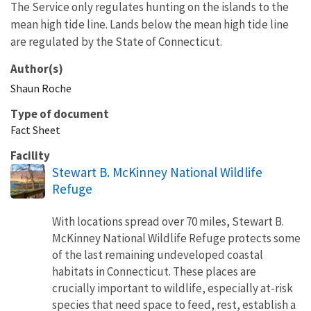
The Service only regulates hunting on the islands to the
mean high tide line. Lands below the mean high tide line
are regulated by the State of Connecticut.
Author(s)
Shaun
Roche
Type of document
Fact Sheet
Facility
Stewart B. McKinney National Wildlife
Refuge
With locations spread over 70 miles, Stewart B.
McKinney National Wildlife Refuge protects some
of the last remaining undeveloped coastal
habitats in Connecticut. These places are
crucially important to wildlife, especially at-risk
species that need space to feed, rest, establish a