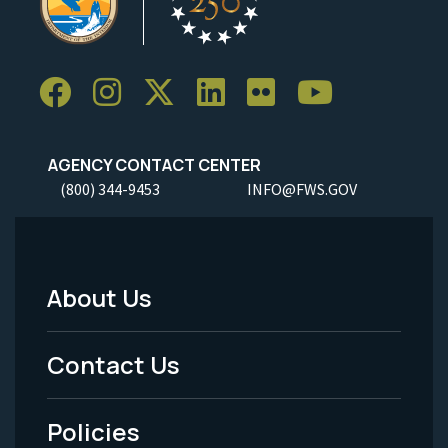
AGENCY CONTACT CENTER
(800) 344-9453
INFO@FWS.GOV
About Us
Footer
Menu
Contact Us
-
Policies
Legal