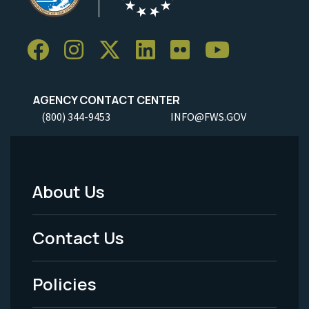
AGENCY CONTACT CENTER
(800) 344-9453
INFO@FWS.GOV
About Us
Footer
Menu
Contact Us
-
Policies
Legal