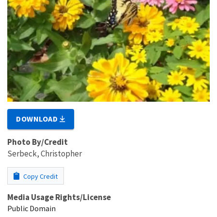
DOWNLOAD
Photo By/Credit
Serbeck, Christopher
Copy Credit
Media Usage Rights/License
Public Domain