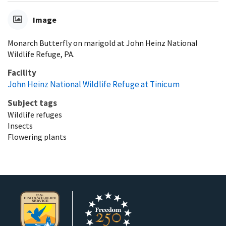
Image
Monarch Butterfly on marigold at John Heinz National
Wildlife Refuge, PA.
Facility
John Heinz National Wildlife Refuge at Tinicum
Subject tags
Wildlife refuges
Insects
Flowering plants