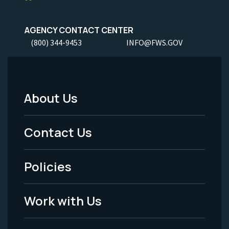
AGENCY CONTACT CENTER
(800) 344-9453
INFO@FWS.GOV
About Us
Footer
Menu
Contact Us
-
Policies
Legal
Work with Us