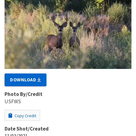
DOWNLOAD
Photo By/Credit
USFWS
Copy Credit
Date Shot/Created
11/03/2021