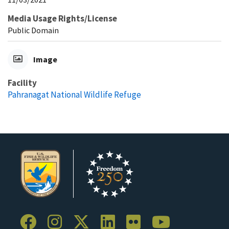
Media Usage Rights/License
Public Domain
Image
Facility
Pahranagat National Wildlife Refuge