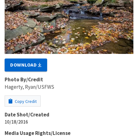
DOWNLOAD
Photo By/Credit
Hagerty, Ryan/USFWS
Copy Credit
Date Shot/Created
10/18/2016
Media Usage Rights/License