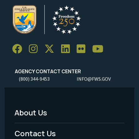
AGENCY CONTACT CENTER
(800) 344-9453
INFO@FWS.GOV
About Us
Footer
Menu
Contact Us