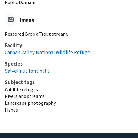
Public Domain
Image
Restored Brook Trout stream.
Facility
Canaan Valley National Wildlife Refuge
Species
Salvelinus fontinalis
Subject tags
Wildlife refuges
Rivers and streams
Landscape photography
Fishes