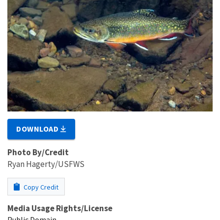
DOWNLOAD
Photo By/Credit
Ryan Hagerty/USFWS
Copy Credit
Media Usage Rights/License
Public Domain