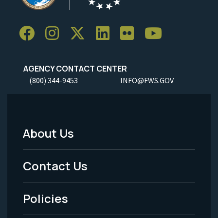
AGENCY CONTACT CENTER
(800) 344-9453
INFO@FWS.GOV
About Us
Footer
Menu
Contact Us
-
Policies
Legal