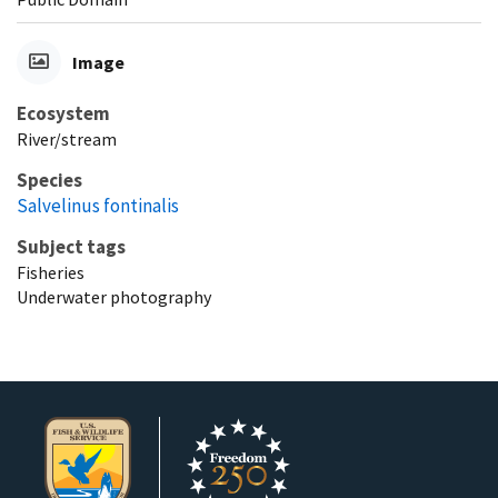
Image
Ecosystem
River/stream
Species
Salvelinus fontinalis
Subject tags
Fisheries
Underwater photography