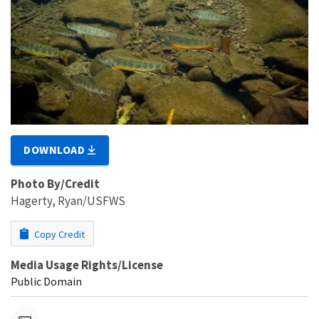
DOWNLOAD
Photo By/Credit
Hagerty, Ryan/USFWS
Copy Credit
Media Usage Rights/License
Public Domain