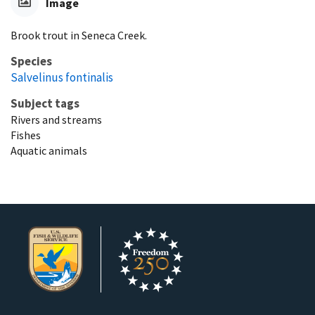
Image
Brook trout in Seneca Creek.
Species
Salvelinus fontinalis
Subject tags
Rivers and streams
Fishes
Aquatic animals