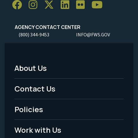
AGENCY CONTACT CENTER
(800) 344-9453
INFO@FWS.GOV
About Us
Footer
Menu
Contact Us
-
Policies
Legal
Work with Us