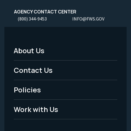
AGENCY CONTACT CENTER
(800) 344-9453
INFO@FWS.GOV
About Us
Footer
Menu
Contact Us
-
Policies
Legal
Work with Us