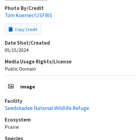
Photo By/Credit
Tom Koerner/USFWS
Copy Credit
Date Shot/Created
05/15/2024
Media Usage Rights/License
Public Domain
Image
Facility
Seedskadee National Wildlife Refuge
Ecosystem
Prairie
Species