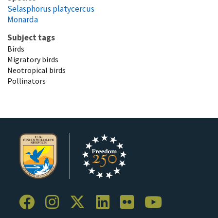
Selasphorus platycercus
Monarda
Subject tags
Birds
Migratory birds
Neotropical birds
Pollinators