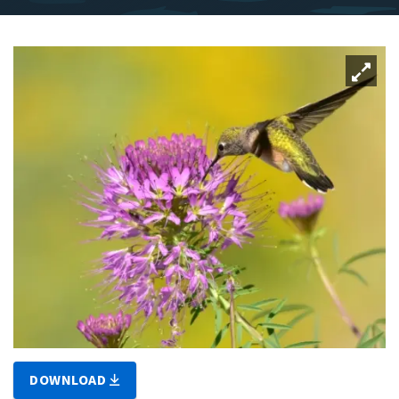
DOWNLOAD