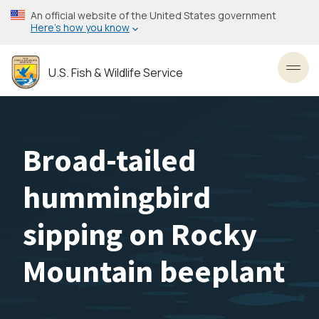
Skip
An official website of the United States government
to
Here’s how you know
main
content
U.S. Fish & Wildlife Service
Toggl
Broad-tailed
hummingbird
sipping on Rocky
Mountain beeplant