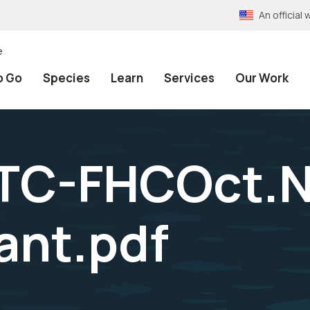
An officia
e
o Go
Species
Learn
Services
Our Work
TC-FHCOct.N
ant.pdf