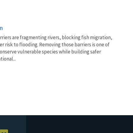
am
rriers are fragmenting rivers, blocking fish migration,
 risk to flooding. Removing those barriers is one of
conserve vulnerable species while building safer
ional...