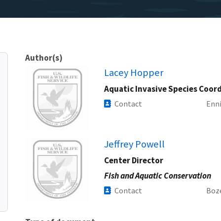
Author(s)
Image
Lacey Hopper
Aquatic Invasive Species Coor
Contact
Enni
Image
Jeffrey Powell
Center Director
Fish and Aquatic Conservation
Contact
Boz