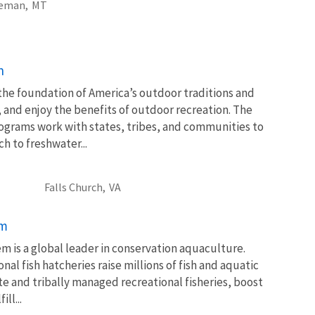
eman,
MT
n
 the foundation of America’s outdoor traditions and
, and enjoy the benefits of outdoor recreation. The
ograms work with states, tribes, and communities to
 to freshwater...
Falls Church,
VA
em
m is a global leader in conservation aquaculture.
nal fish hatcheries raise millions of fish and aquatic
te and tribally managed recreational fisheries, boost
ll...