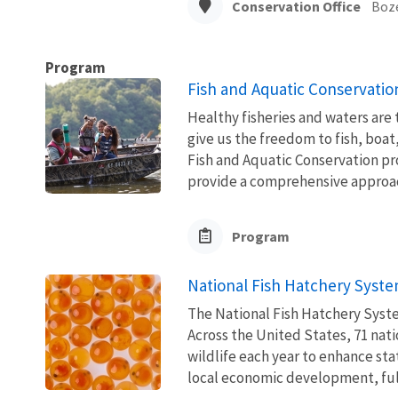
Conservation Office
Boz
Program
Fish and Aquatic Conservatio
Healthy fisheries and waters are
give us the freedom to fish, boat
Fish and Aquatic Conservation pr
provide a comprehensive approach
Program
National Fish Hatchery Syst
The National Fish Hatchery Syste
Across the United States, 71 natio
wildlife each year to enhance sta
local economic development, fulfi