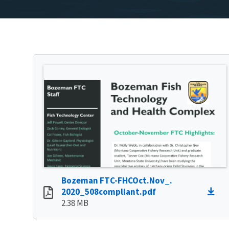
Bozeman FTC-FHCOct.Nov_.
2020_508compliant.pdf
2.38 MB