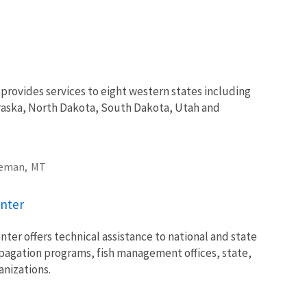
rovides services to eight western states including
aska, North Dakota, South Dakota, Utah and
eman,
MT
nter
er offers technical assistance to national and state
opagation programs, fish management offices, state,
nizations.