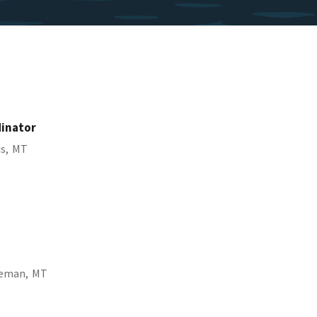
dinator
s,
MT
eman,
MT