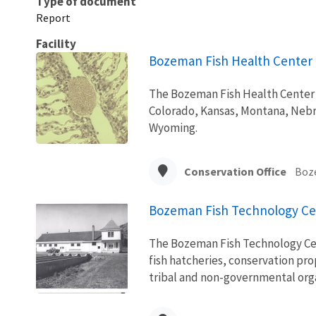
Type of document
Report
Facility
Bozeman Fish Health Center
The Bozeman Fish Health Center p
Colorado, Kansas, Montana, Nebr
Wyoming.
Conservation Office
Boz
Bozeman Fish Technology Ce
The Bozeman Fish Technology Cent
fish hatcheries, conservation pr
tribal and non-governmental orga