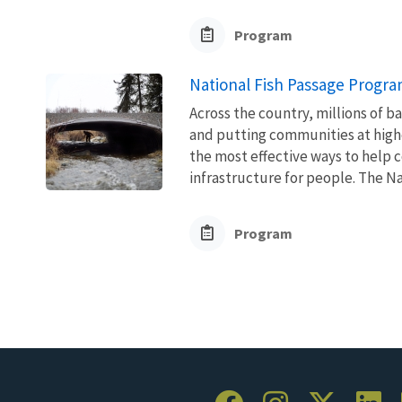
Program
National Fish Passage Progr
Across the country, millions of ba
and putting communities at higher
the most effective ways to help 
infrastructure for people. The Nat
Program