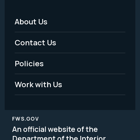
About Us
Footer
Menu
Contact Us
-
Policies
Legal
Work with Us
FWS.GOV
An official website of the
Department of the Interior