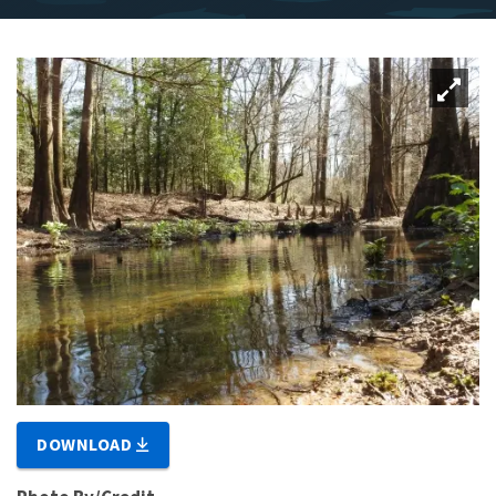
DOWNLOAD