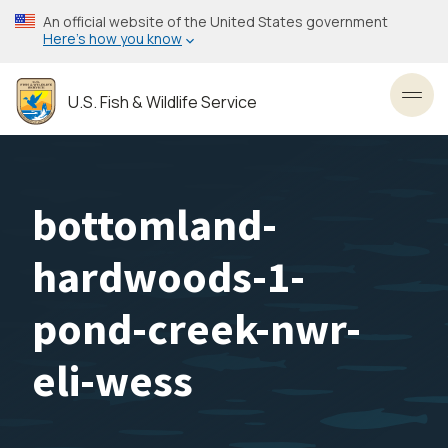
Skip
An official website of the United States government
to
Here’s how you know
main
content
U.S. Fish & Wildlife Service
Toggl
bottomland-
hardwoods-1-
pond-creek-nwr-
eli-wess