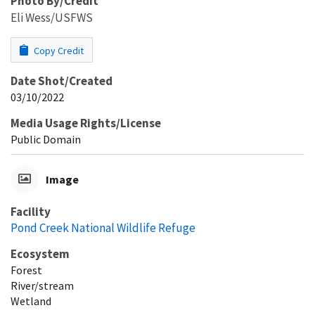
Photo By/Credit
Eli Wess/USFWS
Copy Credit
Date Shot/Created
03/10/2022
Media Usage Rights/License
Public Domain
Image
Facility
Pond Creek National Wildlife Refuge
Ecosystem
Forest
River/stream
Wetland