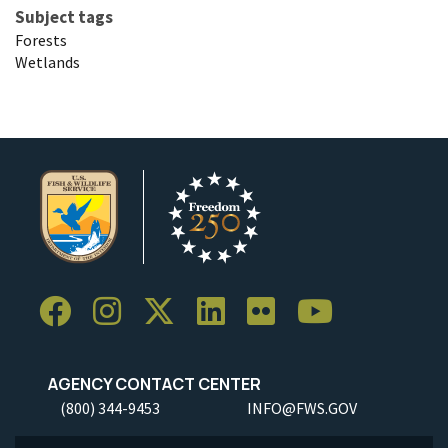
Subject tags
Forests
Wetlands
AGENCY CONTACT CENTER
(800) 344-9453
INFO@FWS.GOV