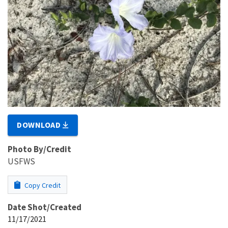
DOWNLOAD
Photo By/Credit
USFWS
Copy Credit
Date Shot/Created
11/17/2021