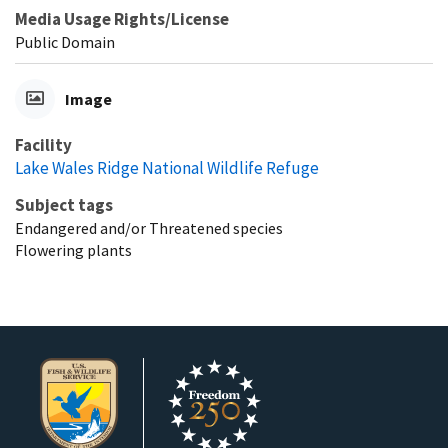
Media Usage Rights/License
Public Domain
Image
Facility
Lake Wales Ridge National Wildlife Refuge
Subject tags
Endangered and/or Threatened species
Flowering plants