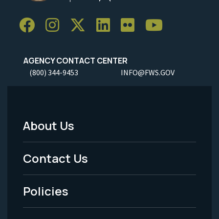
AGENCY CONTACT CENTER
(800) 344-9453
INFO@FWS.GOV
About Us
Footer
Menu
Contact Us
-
Policies
Legal