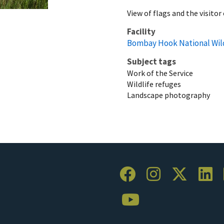
View of flags and the visito
Facility
Bombay Hook National Wil
Subject tags
Work of the Service
Wildlife refuges
Landscape photography