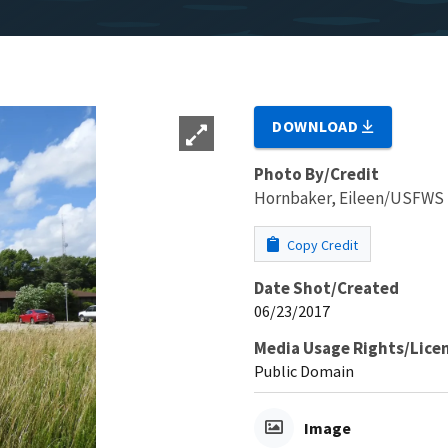
DOWNLOAD
Photo By/Credit
Hornbaker, Eileen/USFWS
Copy Credit
Date Shot/Created
06/23/2017
Media Usage Rights/Lice
Public Domain
Image