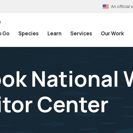
An officia
e
o Go
Species
Learn
Services
Our Work
k National W
itor Center