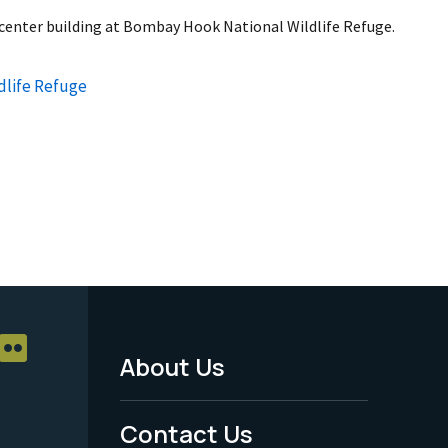
r center building at Bombay Hook National Wildlife Refuge.
dlife Refuge
About Us
Footer
Menu
Contact Us