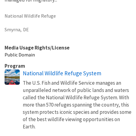
National Wildlife Refuge
Smyrna,
DE
Media Usage Rights/License
Public Domain
Program
National Wildlife Refuge System
The U.S. Fish and Wildlife Service manages an
unparalleled network of public lands and waters
called the National Wildlife Refuge System. With
more than 570 refuges spanning the country, this
system protects iconic species and provides some
of the best wildlife viewing opportunities on
Earth.