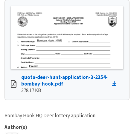
quota-deer-hunt-application-3-2354-
bombay-hook.pdf
378.17 KB
Bombay Hook HQ Deer lottery application
Author(s)