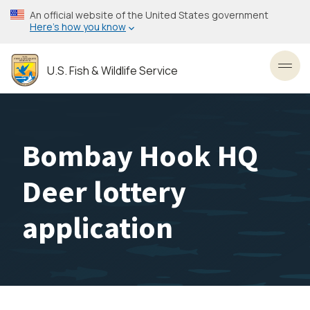
Skip
An official website of the United States government
to
Here’s how you know
main
content
U.S. Fish & Wildlife Service
Toggl
Bombay Hook HQ
Deer lottery
application