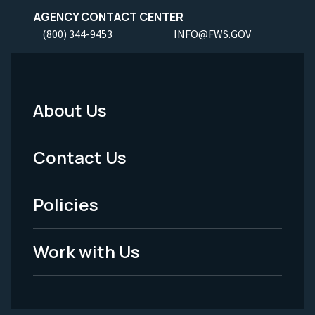
AGENCY CONTACT CENTER
(800) 344-9453
INFO@FWS.GOV
About Us
Footer
Menu
Contact Us
-
Policies
Legal
Work with Us