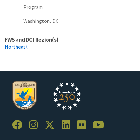
Program
Washington,
DC
FWS and DOI Region(s)
Northeast