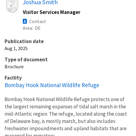
Image
Joshua Smith
Visitor Services Manager
Contact
Area
DE
Publication date
Aug 1, 2025
Type of document
Brochure
Facility
Bombay Hook National Wildlife Refuge
Bombay Hook National Wildlife Refuge protects one of
the largest remaining expanses of tidal salt marsh in the
mid-Atlantic region. The refuge, located along the coast
of Delaware bay, is mostly marsh, but also includes
freshwater impoundments and upland habitats that are
managed for migratory...