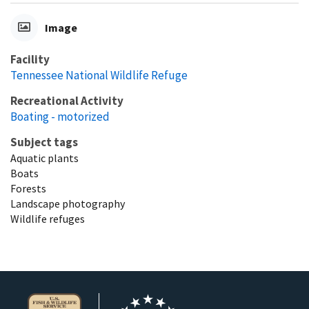
Image
Facility
Tennessee National Wildlife Refuge
Recreational Activity
Boating - motorized
Subject tags
Aquatic plants
Boats
Forests
Landscape photography
Wildlife refuges