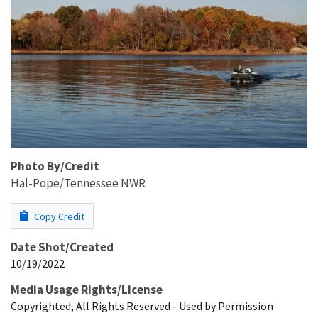
Photo By/Credit
Hal-Pope/Tennessee NWR
Copy Credit
Date Shot/Created
10/19/2022
Media Usage Rights/License
Copyrighted, All Rights Reserved - Used by Permission