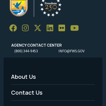
AGENCY CONTACT CENTER
(800) 344-9453
INFO@FWS.GOV
About Us
Footer
Menu
Contact Us
-