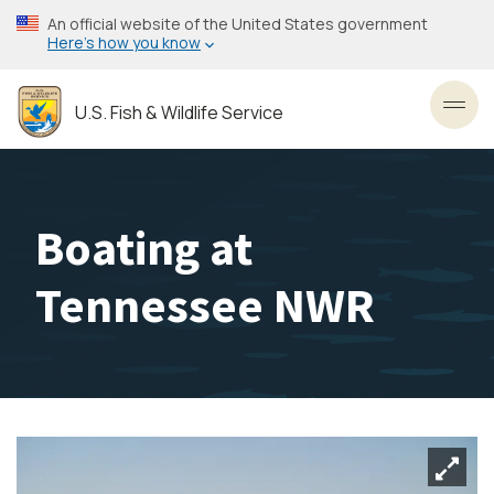
Skip
An official website of the United States government
to
Here’s how you know
main
content
U.S. Fish & Wildlife Service
Toggl
Boating at
Tennessee NWR