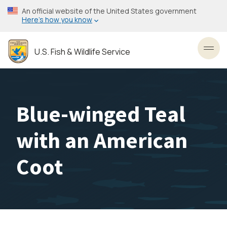
Skip
An official website of the United States government
to
Here’s how you know
main
content
U.S. Fish & Wildlife Service
Toggl
Blue-winged Teal
with an American
Coot