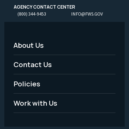
AGENCY CONTACT CENTER
(800) 344-9453
INFO@FWS.GOV
About Us
Footer
Menu
Contact Us
-
Policies
Legal
Work with Us