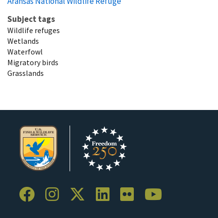
Aransas National Wildlife Refuge
Subject tags
Wildlife refuges
Wetlands
Waterfowl
Migratory birds
Grasslands