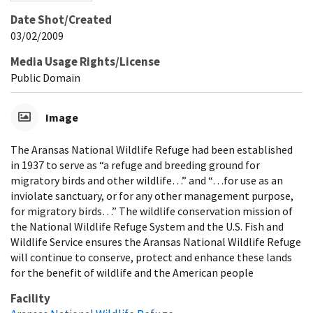
Date Shot/Created
03/02/2009
Media Usage Rights/License
Public Domain
Image
The Aransas National Wildlife Refuge had been established
in 1937 to serve as “a refuge and breeding ground for
migratory birds and other wildlife…” and “…for use as an
inviolate sanctuary, or for any other management purpose,
for migratory birds…” The wildlife conservation mission of
the National Wildlife Refuge System and the U.S. Fish and
Wildlife Service ensures the Aransas National Wildlife Refuge
will continue to conserve, protect and enhance these lands
for the benefit of wildlife and the American people
Facility