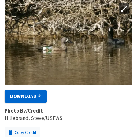
DOWNLOAD
Photo By/Credit
Hillebrand, Steve/USFWS
Copy Credit