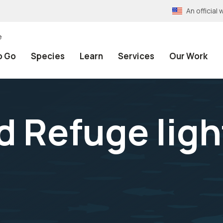
An officia
e
o Go
Species
Learn
Services
Our Work
nd Refuge lig