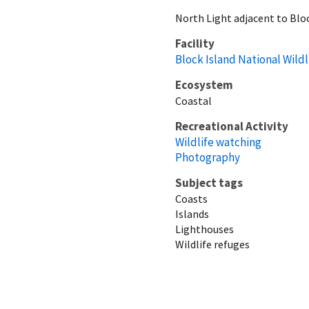
North Light adjacent to Bloc
Facility
Block Island National Wild
Ecosystem
Coastal
Recreational Activity
Wildlife watching
Photography
Subject tags
Coasts
Islands
Lighthouses
Wildlife refuges