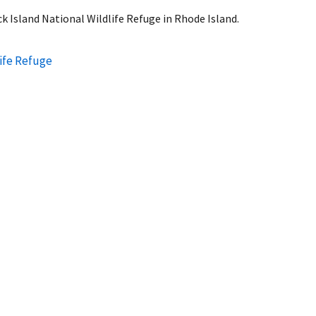
k Island National Wildlife Refuge in Rhode Island.
life Refuge