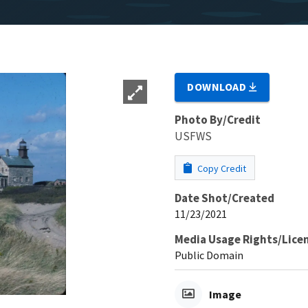
DOWNLOAD
Photo By/Credit
USFWS
Copy Credit
Date Shot/Created
11/23/2021
Media Usage Rights/Lice
Public Domain
Image