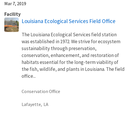
Mar 7, 2019
Facility
Louisiana Ecological Services Field Office
The Louisiana Ecological Services field station
was established in 1972. We strive for ecosystem
sustainability through preservation,
conservation, enhancement, and restoration of
habitats essential for the long-term viability of
the fish, wildlife, and plants in Louisiana. The field
office...
Conservation Office
Lafayette,
LA