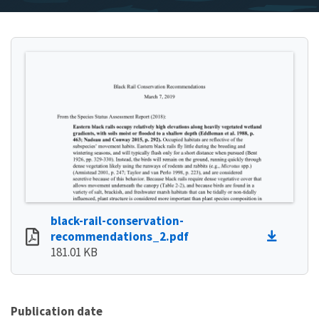
black-rail-conservation-
recommendations_2.pdf
181.01 KB
Publication date