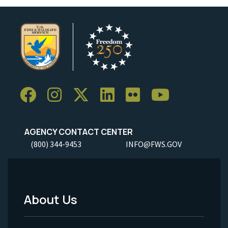
AGENCY CONTACT CENTER
(800) 344-9453
INFO@FWS.GOV
About Us
Footer
Menu