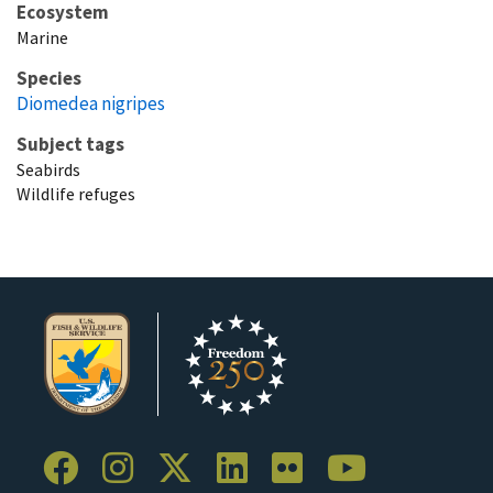
Ecosystem
Marine
Species
Diomedea nigripes
Subject tags
Seabirds
Wildlife refuges