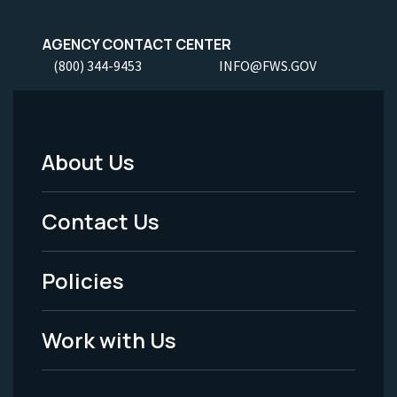
AGENCY CONTACT CENTER
(800) 344-9453
INFO@FWS.GOV
About Us
Footer
Menu
Contact Us
-
Policies
Legal
Work with Us