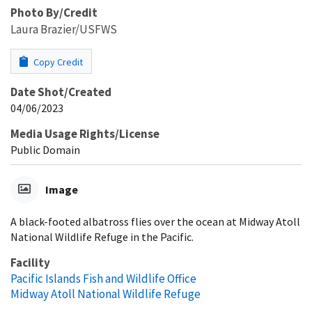
Photo By/Credit
Laura Brazier/USFWS
Copy Credit
Date Shot/Created
04/06/2023
Media Usage Rights/License
Public Domain
Image
A black-footed albatross flies over the ocean at Midway Atoll
National Wildlife Refuge in the Pacific.
Facility
Pacific Islands Fish and Wildlife Office
Midway Atoll National Wildlife Refuge