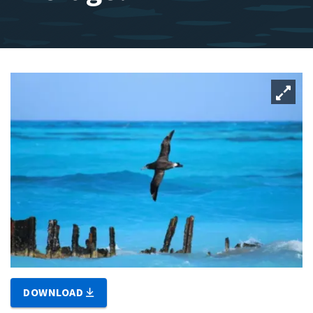
DOWNLOAD