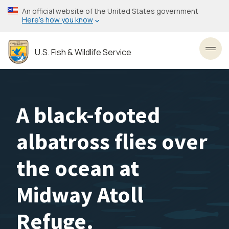
Skip
An official website of the United States government
to
Here’s how you know
main
content
U.S. Fish & Wildlife Service
Toggl
A black-footed
albatross flies over
the ocean at
Midway Atoll
Refuge.