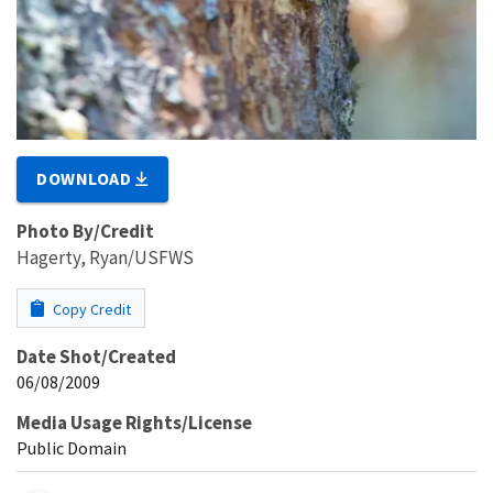
DOWNLOAD
Photo By/Credit
Hagerty, Ryan/USFWS
Copy Credit
Date Shot/Created
06/08/2009
Media Usage Rights/License
Public Domain