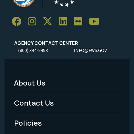
AGENCY CONTACT CENTER
(800) 344-9453
INFO@FWS.GOV
About Us
Footer
Menu
Contact Us
-
Policies
Legal