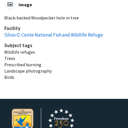
Image
Black-backed Woodpecker hole in tree
Facility
Silvio O. Conte National Fish and Wildlife Refuge
Subject tags
Wildlife refuges
Trees
Prescribed burning
Landscape photography
Birds