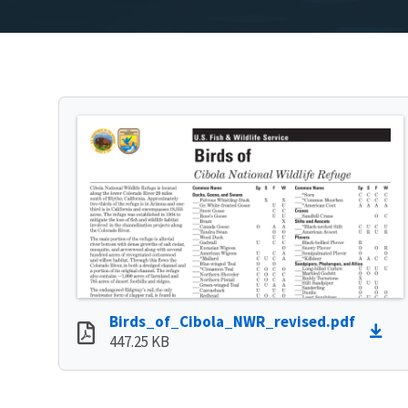
Birds_of_Cibola_NWR_revised.pdf
447.25 KB