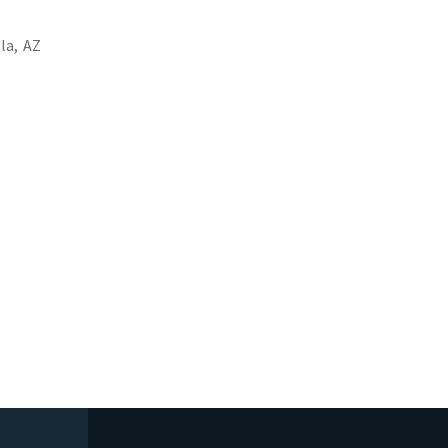
la,
AZ