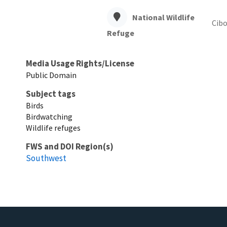
National Wildlife
Cibo
Refuge
Media Usage Rights/License
Public Domain
Subject tags
Birds
Birdwatching
Wildlife refuges
FWS and DOI Region(s)
Southwest