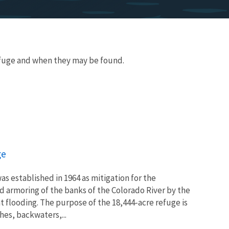
fuge and when they may be found.
ge
as established in 1964 as mitigation for the
d armoring of the banks of the Colorado River by the
 flooding. The purpose of the 18,444-acre refuge is
hes, backwaters,...