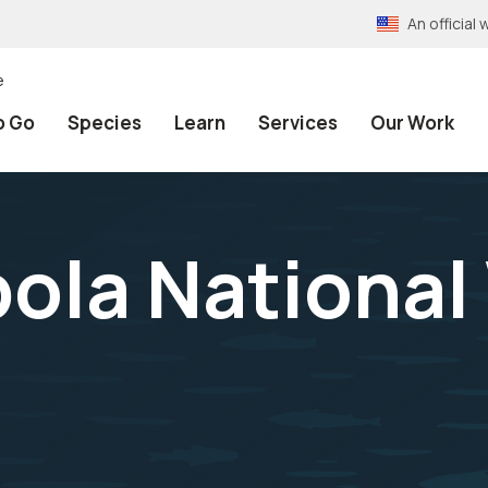
An officia
e
o Go
Species
Learn
Services
Our Work
bola National 