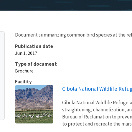
Document summarizing common bird species at the re
Publication date
Jun 1, 2017
Type of document
Brochure
Facility
Cibola National Wildlife Refu
Cibola National Wildlife Refuge w
straightening, channelization, an
Bureau of Reclamation to prevent
to protect and recreate the mars