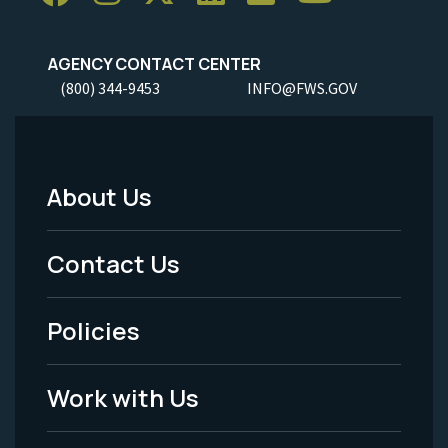
AGENCY CONTACT CENTER
(800) 344-9453
INFO@FWS.GOV
About Us
Footer
Menu
Contact Us
-
Policies
Legal
Work with Us