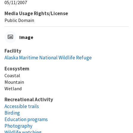
05/11/2007
Media Usage Rights/License
Public Domain
Image
Facility
Alaska Maritime National Wildlife Refuge
Ecosystem
Coastal
Mountain
Wetland
Recreational Activity
Accessible trails
Birding
Education programs
Photography
Wildlife watching