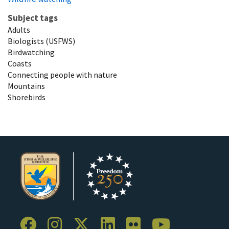
Subject tags
Adults
Biologists (USFWS)
Birdwatching
Coasts
Connecting people with nature
Mountains
Shorebirds