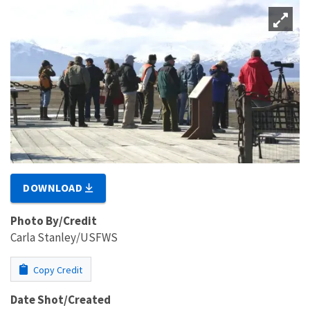
DOWNLOAD
Photo By/Credit
Carla Stanley/USFWS
Copy Credit
Date Shot/Created