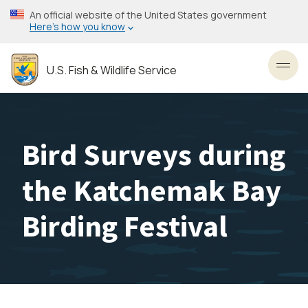
Skip
An official website of the United States government
to
Here’s how you know
main
content
U.S. Fish & Wildlife Service
Toggl
Bird Surveys during
the Katchemak Bay
Birding Festival