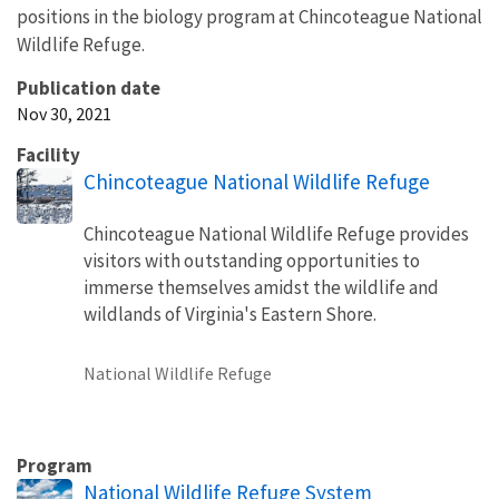
positions in the biology program at Chincoteague National
Wildlife Refuge.
Publication date
Nov 30, 2021
Facility
Chincoteague National Wildlife Refuge
Chincoteague National Wildlife Refuge provides
visitors with outstanding opportunities to
immerse themselves amidst the wildlife and
wildlands of Virginia's Eastern Shore.
National Wildlife Refuge
Program
National Wildlife Refuge System