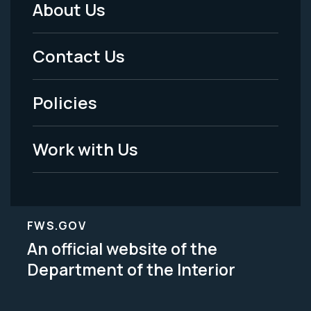
About Us
Footer
Menu
Contact Us
-
Policies
Legal
Work with Us
FWS.GOV
An official website of the
Department of the Interior