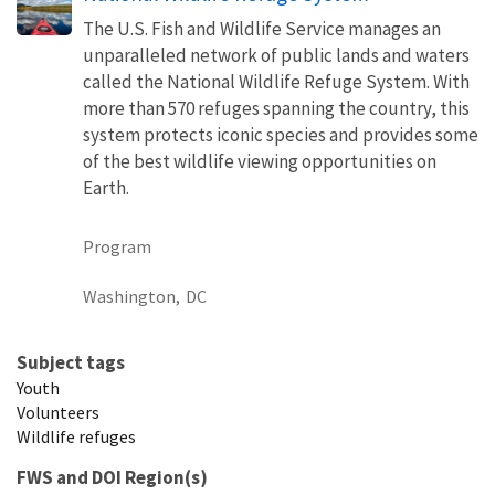
The U.S. Fish and Wildlife Service manages an
unparalleled network of public lands and waters
called the National Wildlife Refuge System. With
more than 570 refuges spanning the country, this
system protects iconic species and provides some
of the best wildlife viewing opportunities on
Earth.
Program
Washington,
DC
Subject tags
Youth
Volunteers
Wildlife refuges
FWS and DOI Region(s)