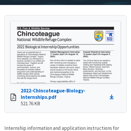
2022-Chincoteague-Biology-
Internships.pdf
521.76 KB
Internship information and application instructions for