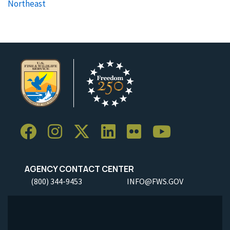
Northeast
AGENCY CONTACT CENTER
(800) 344-9453
INFO@FWS.GOV