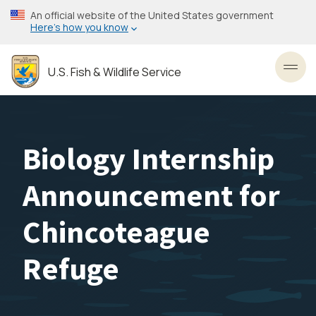
Skip
An official website of the United States government
to
Here’s how you know
main
content
U.S. Fish & Wildlife Service
Toggl
Biology Internship
Announcement for
Chincoteague
Refuge