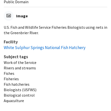
Public Domain
Image
U.S. Fish and Wildlife Service Fisheries Biologists using nets in
the Greenbrier River.
Facility
White Sulphur Springs National Fish Hatchery
Subject tags
Work of the Service
Rivers and streams
Fishes
Fisheries
Fish hatcheries
Biologists (USFWS)
Biological control
Aquaculture