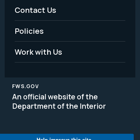
Menu
Contact Us
-
Policies
Legal
Work with Us
FWS.GOV
An official website of the
Department of the Interior
Help improve this site