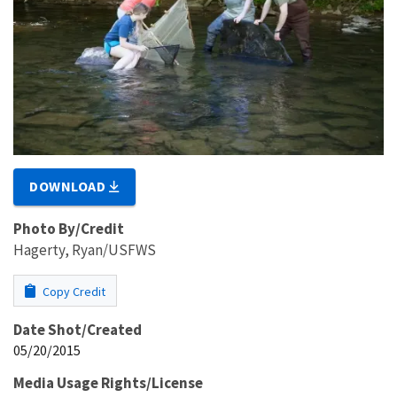
DOWNLOAD
Photo By/Credit
Hagerty, Ryan/USFWS
Copy Credit
Date Shot/Created
05/20/2015
Media Usage Rights/License