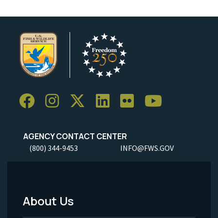
AGENCY CONTACT CENTER
(800) 344-9453
INFO@FWS.GOV
About Us
Footer