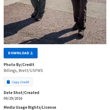
DOWNLOAD
Photo By/Credit
Billings, Brett/USFWS
Copy Credit
Date Shot/Created
09/29/2016
Media Usage Rights/License