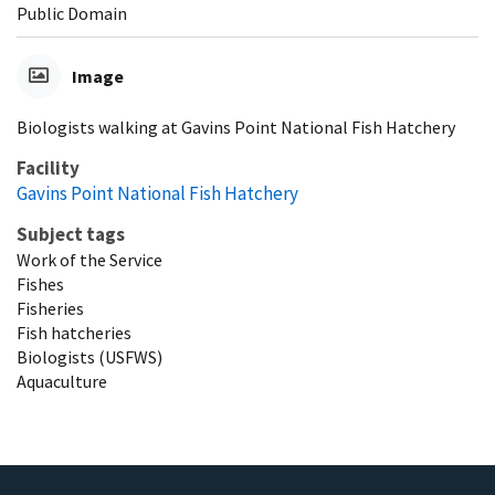
Public Domain
Image
Biologists walking at Gavins Point National Fish Hatchery
Facility
Gavins Point National Fish Hatchery
Subject tags
Work of the Service
Fishes
Fisheries
Fish hatcheries
Biologists (USFWS)
Aquaculture