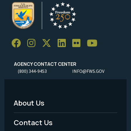
AGENCY CONTACT CENTER
(800) 344-9453
INFO@FWS.GOV
About Us
Footer
Menu
Contact Us