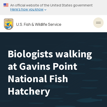
Skip
An official website of the United States government
to
Here’s how you know
main
content
U.S. Fish & Wildlife Service
Toggl
Biologists walking
at Gavins Point
National Fish
Hatchery