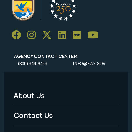
AGENCY CONTACT CENTER
(800) 344-9453
INFO@FWS.GOV
About Us
Footer
Menu
Contact Us
-