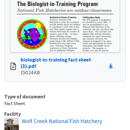
biologist-in-training fact sheet
(3).pdf
150.24 KB
Type of document
Fact Sheet
Facility
Wolf Creek National Fish Hatchery