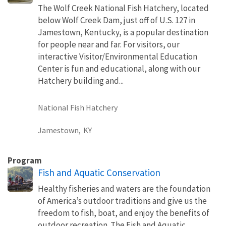
The Wolf Creek National Fish Hatchery, located
below Wolf Creek Dam, just off of U.S. 127 in
Jamestown, Kentucky, is a popular destination
for people near and far. For visitors, our
interactive Visitor/Environmental Education
Center is fun and educational, along with our
Hatchery building and...
National Fish Hatchery
Jamestown,
KY
Program
Fish and Aquatic Conservation
Healthy fisheries and waters are the foundation
of America’s outdoor traditions and give us the
freedom to fish, boat, and enjoy the benefits of
outdoor recreation. The Fish and Aquatic