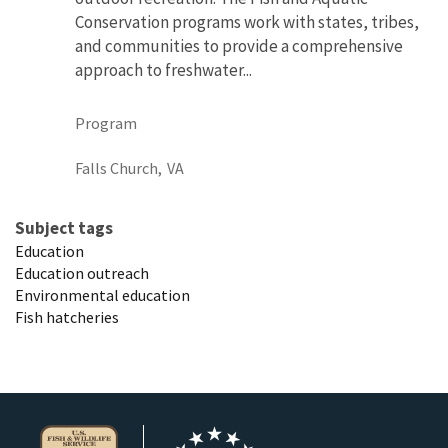
Conservation programs work with states, tribes,
and communities to provide a comprehensive
approach to freshwater...
Program
Falls Church,
VA
Subject tags
Education
Education outreach
Environmental education
Fish hatcheries