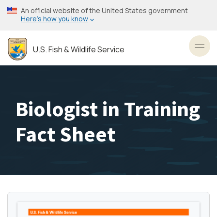
Skip
An official website of the United States government
to
Here’s how you know
main
content
U.S. Fish & Wildlife Service
Toggl
Biologist in Training
Fact Sheet