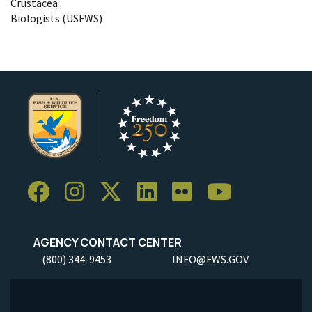
Crustacea
Biologists (USFWS)
AGENCY CONTACT CENTER
(800) 344-9453
INFO@FWS.GOV