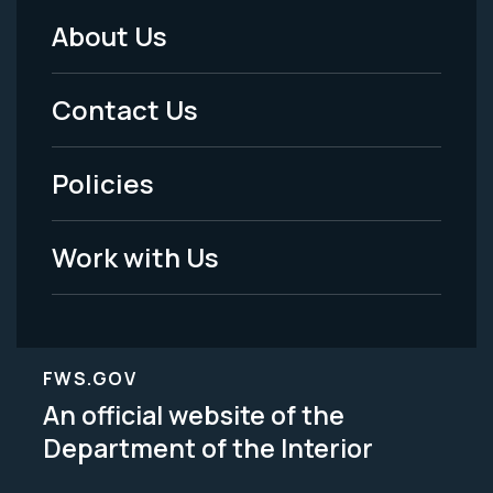
About Us
Footer
Menu
Contact Us
-
Policies
Legal
Work with Us
FWS.GOV
An official website of the
Department of the Interior