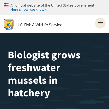
Skip
An official website of the United States government
to
Here’s how you know
main
content
U.S. Fish & Wildlife Service
Toggl
Biologist grows
freshwater
mussels in
hatchery