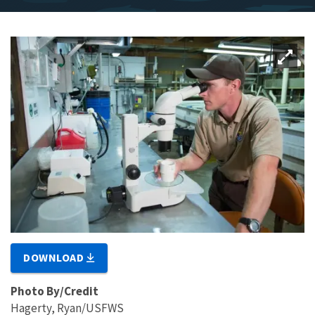
DOWNLOAD
Photo By/Credit
Hagerty, Ryan/USFWS