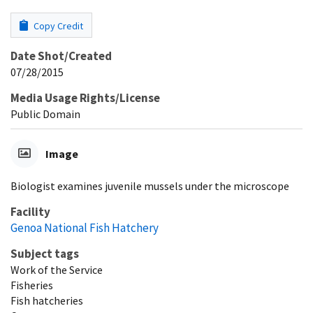
Copy Credit
Date Shot/Created
07/28/2015
Media Usage Rights/License
Public Domain
Image
Biologist examines juvenile mussels under the microscope
Facility
Genoa National Fish Hatchery
Subject tags
Work of the Service
Fisheries
Fish hatcheries