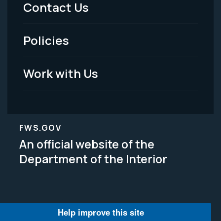
Menu
Contact Us
-
Policies
Legal
Work with Us
FWS.GOV
An official website of the
Department of the Interior
Help improve this site