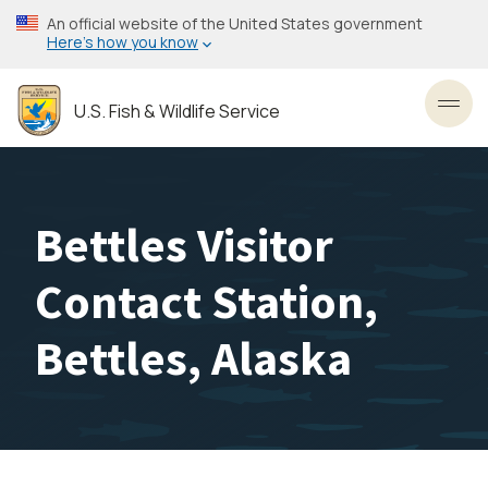
Skip
An official website of the United States government
to
Here’s how you know
main
content
U.S. Fish & Wildlife Service
Toggl
Bettles Visitor
Contact Station,
Bettles, Alaska