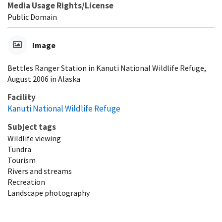
Media Usage Rights/License
Public Domain
Image
Bettles Ranger Station in Kanuti National Wildlife Refuge,
August 2006 in Alaska
Facility
Kanuti National Wildlife Refuge
Subject tags
Wildlife viewing
Tundra
Tourism
Rivers and streams
Recreation
Landscape photography