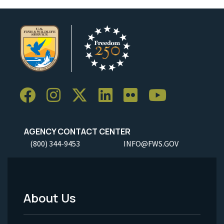
AGENCY CONTACT CENTER
(800) 344-9453
INFO@FWS.GOV
About Us
Footer