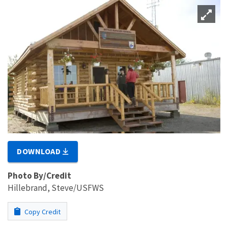
DOWNLOAD
Photo By/Credit
Hillebrand, Steve/USFWS
Copy Credit