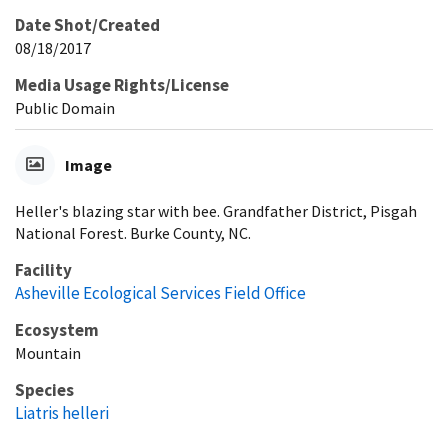
Date Shot/Created
08/18/2017
Media Usage Rights/License
Public Domain
Image
Heller's blazing star with bee. Grandfather District, Pisgah
National Forest. Burke County, NC.
Facility
Asheville Ecological Services Field Office
Ecosystem
Mountain
Species
Liatris helleri