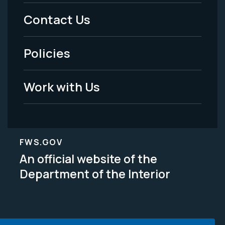
Menu
Contact Us
-
Policies
Legal
Work with Us
FWS.GOV
An official website of the
Department of the Interior