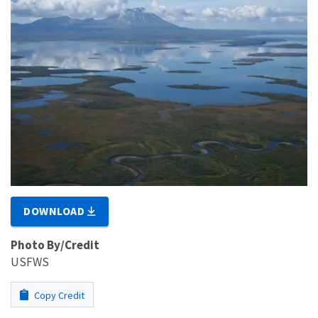
DOWNLOAD
Photo By/Credit
USFWS
Copy Credit