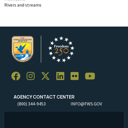
Rivers and streams
AGENCY CONTACT CENTER
(800) 344-9453
INFO@FWS.GOV