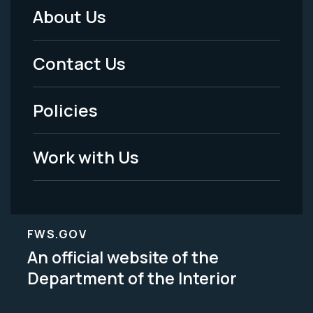
About Us
Footer
Menu
Contact Us
-
Policies
Legal
Work with Us
FWS.GOV
An official website of the
Department of the Interior