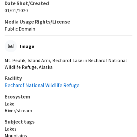
Date Shot/Created
01/01/2020
Media Usage Rights/License
Public Domain
Image
Mt. Peulik, Island Arm, Becharof Lake in Becharof National
Wildlife Refuge, Alaska.
Facility
Becharof National Wildlife Refuge
Ecosystem
Lake
River/stream
Subject tags
Lakes
Mountains