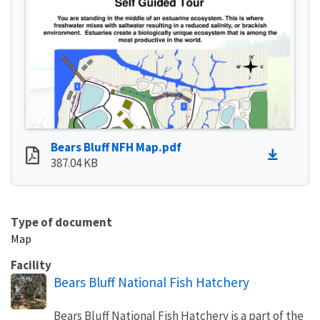
Bears Bluff NFH Map.pdf
387.04 KB
Type of document
Map
Facility
Bears Bluff National Fish Hatchery
Bears Bluff National Fish Hatchery is a part of the