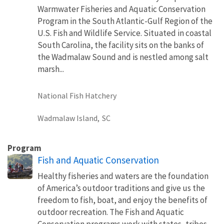
Warmwater Fisheries and Aquatic Conservation
Program in the South Atlantic-Gulf Region of the
U.S. Fish and Wildlife Service. Situated in coastal
South Carolina, the facility sits on the banks of
the Wadmalaw Sound and is nestled among salt
marsh...
National Fish Hatchery
Wadmalaw Island,
SC
Program
Fish and Aquatic Conservation
Healthy fisheries and waters are the foundation
of America’s outdoor traditions and give us the
freedom to fish, boat, and enjoy the benefits of
outdoor recreation. The Fish and Aquatic
Conservation programs work with states, tribes,