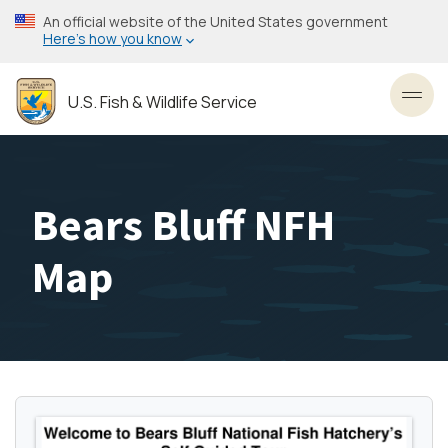
Skip
An official website of the United States government
to
Here’s how you know
main
content
U.S. Fish & Wildlife Service
Toggl
Bears Bluff NFH
Map