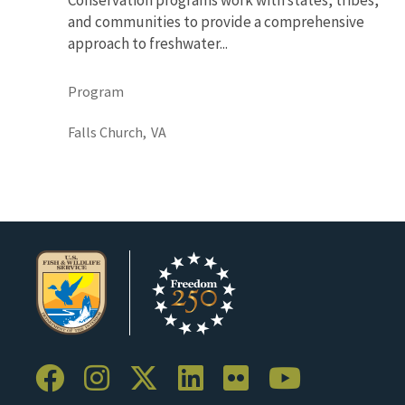
and communities to provide a comprehensive
approach to freshwater...
Program
Falls Church,
VA