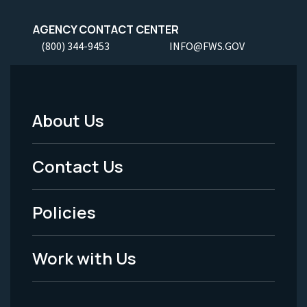
AGENCY CONTACT CENTER
(800) 344-9453
INFO@FWS.GOV
About Us
Footer
Menu
Contact Us
-
Policies
Legal
Work with Us