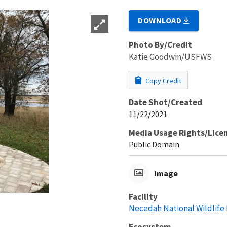
DOWNLOAD
Photo By/Credit
Katie Goodwin/USFWS
Copy Credit
Date Shot/Created
11/22/2021
Media Usage Rights/Lice
Public Domain
Image
Facility
Necedah National Wildlife
Ecosystem