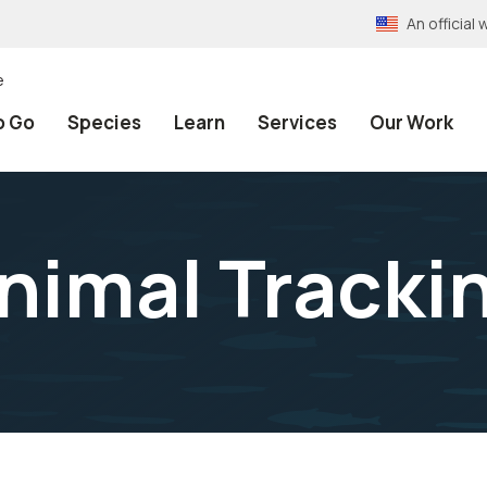
An officia
e
o Go
Species
Learn
Services
Our Work
nimal Tracki