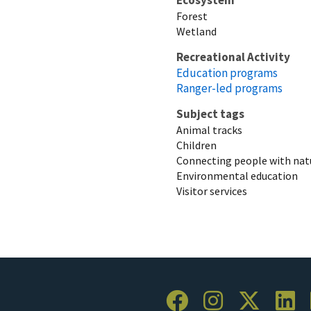
Forest
Wetland
Recreational Activity
Education programs
Ranger-led programs
Subject tags
Animal tracks
Children
Connecting people with nat
Environmental education
Visitor services