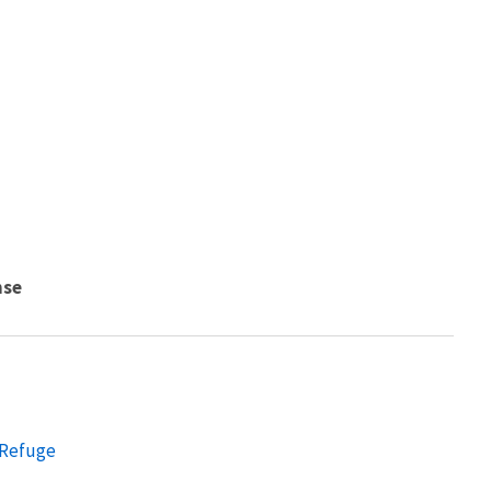
nse
 Refuge