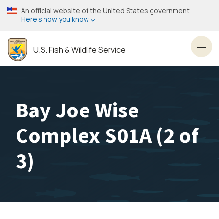
Skip
An official website of the United States government
to
Here’s how you know
main
content
U.S. Fish & Wildlife Service
Toggl
Bay Joe Wise
Complex S01A (2 of
3)