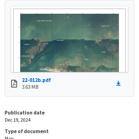
22-012b.pdf
3.63 MB
Publication date
Dec 19, 2024
Type of document
Map