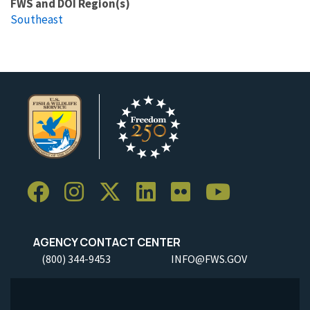
FWS and DOI Region(s)
Southeast
AGENCY CONTACT CENTER
(800) 344-9453
INFO@FWS.GOV