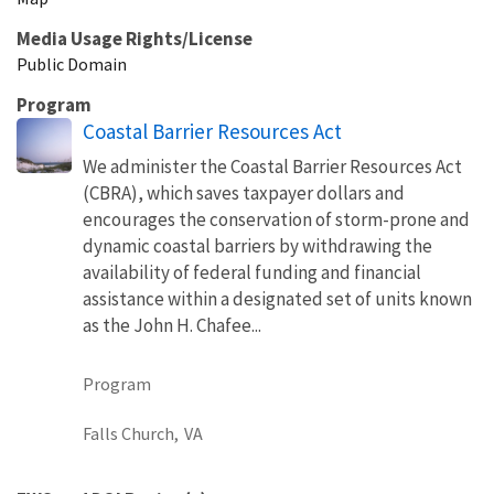
Media Usage Rights/License
Public Domain
Program
Coastal Barrier Resources Act
We administer the Coastal Barrier Resources Act
(CBRA), which saves taxpayer dollars and
encourages the conservation of storm-prone and
dynamic coastal barriers by withdrawing the
availability of federal funding and financial
assistance within a designated set of units known
as the John H. Chafee...
Program
Falls Church,
VA