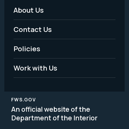
About Us
Footer
Menu
Contact Us
-
Policies
Legal
Work with Us
FWS.GOV
An official website of the
Department of the Interior