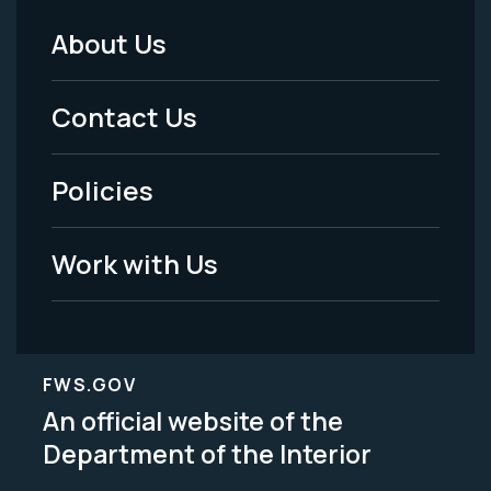
About Us
Footer
Menu
Contact Us
-
Policies
Legal
Work with Us
FWS.GOV
An official website of the
Department of the Interior