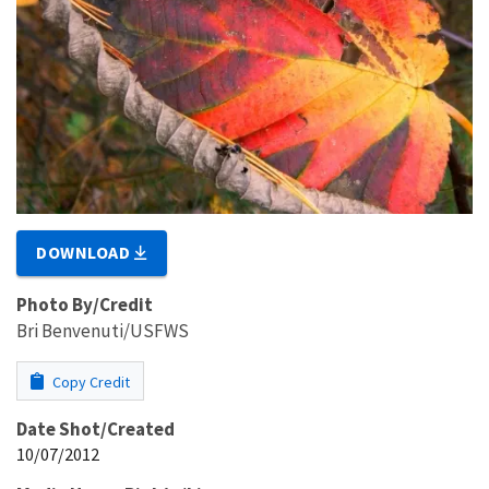
DOWNLOAD
Photo By/Credit
Bri Benvenuti/USFWS
Copy Credit
Date Shot/Created
10/07/2012