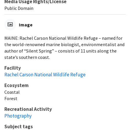
Media Usage Rights/License
Public Domain
Image
MAINE: Rachel Carson National Wildlife Refuge – named for
the world-renowned marine biologist, environmentalist and
author of “Silent Spring” – consists of 11 units along the
state’s southern coast.
Facility
Rachel Carson National Wildlife Refuge
Ecosystem
Coastal
Forest
Recreational Activity
Photography
Subject tags