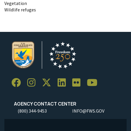
Vegetation
Wildlife refuges
AGENCY CONTACT CENTER
(800) 344-9453
INFO@FWS.GOV