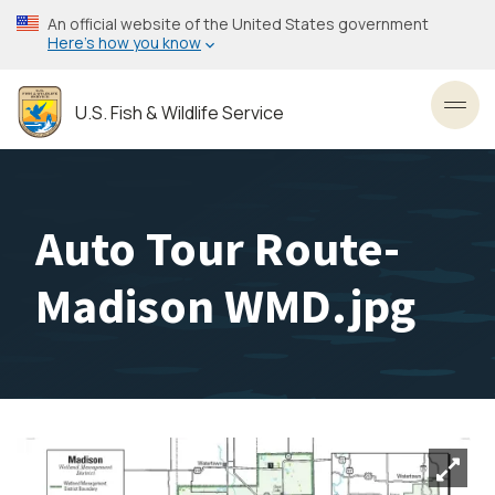
Skip
An official website of the United States government
to
Here’s how you know
main
content
U.S. Fish & Wildlife Service
Toggl
Auto Tour Route-
Madison WMD.jpg