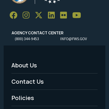
AGENCY CONTACT CENTER
(800) 344-9453
INFO@FWS.GOV
About Us
Footer
Menu
Contact Us
-
Policies
Legal