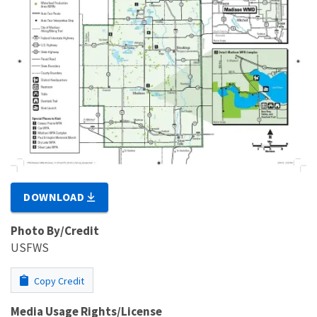
DOWNLOAD
Photo By/Credit
USFWS
Copy Credit
Media Usage Rights/License