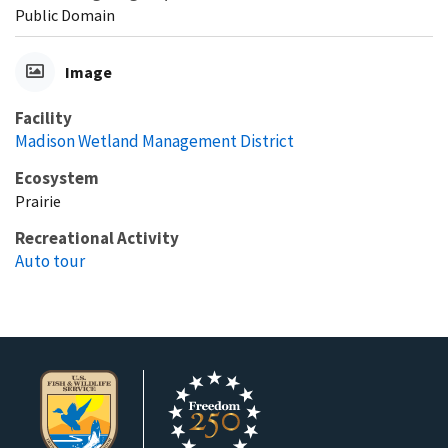
Public Domain
Image
Facility
Madison Wetland Management District
Ecosystem
Prairie
Recreational Activity
Auto tour