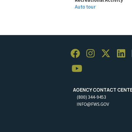
Auto tour
AGENCY CONTACT CENT
(800) 344-9453
INFO@FWS.GOV