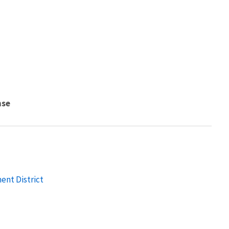
nse
nt District