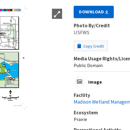
DOWNLOAD
Photo By/Credit
USFWS
Copy Credit
Media Usage Rights/Lice
Public Domain
Image
Facility
Madison Wetland Manageme
Ecosystem
Prairie
Recreational Activity