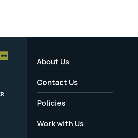
About Us
Footer
Menu
Contact Us
-
ER
Policies
Legal
Work with Us