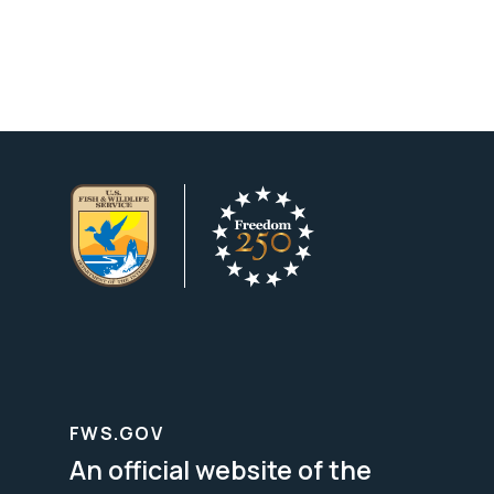
FWS.GOV
An official website of the