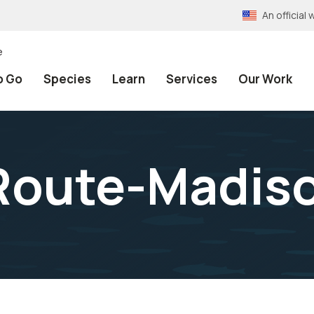
An officia
e
o Go
Species
Learn
Services
Our Work
 Route-Madis