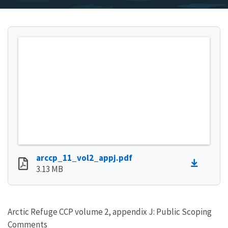
arccp_11_vol2_appj.pdf
3.13 MB
Arctic Refuge CCP volume 2, appendix J: Public Scoping
Comments