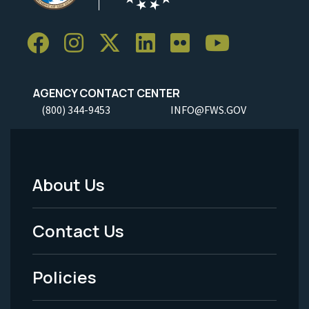
AGENCY CONTACT CENTER
(800) 344-9453
INFO@FWS.GOV
About Us
Footer
Menu
Contact Us
-
Policies
Legal