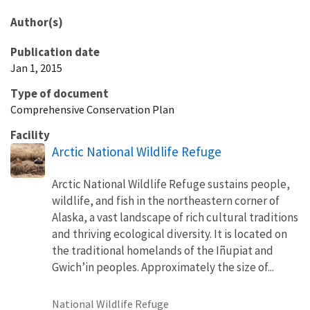
Author(s)
Publication date
Jan 1, 2015
Type of document
Comprehensive Conservation Plan
Facility
Arctic National Wildlife Refuge
Arctic National Wildlife Refuge sustains people,
wildlife, and fish in the northeastern corner of
Alaska, a vast landscape of rich cultural traditions
and thriving ecological diversity. It is located on
the traditional homelands of the Iñupiat and
Gwichʼin peoples. Approximately the size of...
National Wildlife Refuge