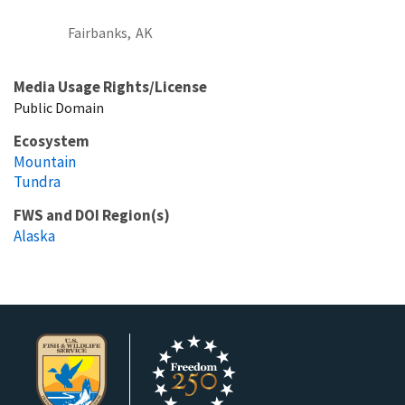
Fairbanks,
AK
Media Usage Rights/License
Public Domain
Ecosystem
Mountain
Tundra
FWS and DOI Region(s)
Alaska