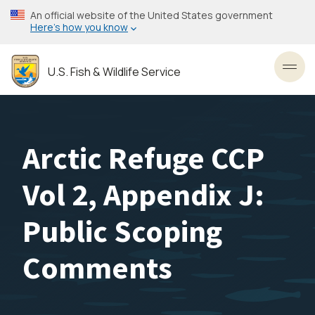
Skip
An official website of the United States government
to
Here’s how you know
main
content
U.S. Fish & Wildlife Service
Toggl
Arctic Refuge CCP
Vol 2, Appendix J:
Public Scoping
Comments