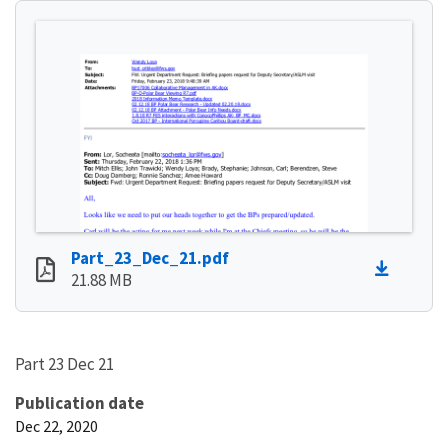
Part_23_Dec_21.pdf
21.88 MB
Part 23 Dec 21
Publication date
Dec 22, 2020