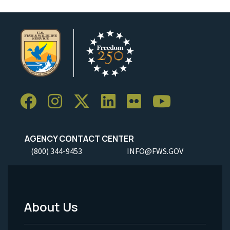
AGENCY CONTACT CENTER
(800) 344-9453
INFO@FWS.GOV
About Us
Footer