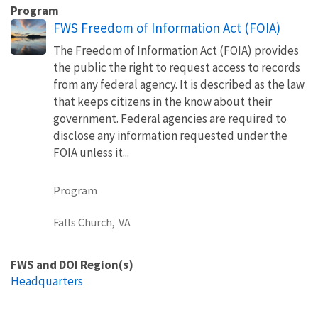
Program
FWS Freedom of Information Act (FOIA)
The Freedom of Information Act (FOIA) provides
the public the right to request access to records
from any federal agency. It is described as the law
that keeps citizens in the know about their
government. Federal agencies are required to
disclose any information requested under the
FOIA unless it...
Program
Falls Church,
VA
FWS and DOI Region(s)
Headquarters