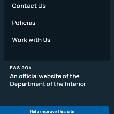
Menu
Contact Us
-
Policies
Legal
Work with Us
FWS.GOV
An official website of the
Department of the Interior
Help improve this site