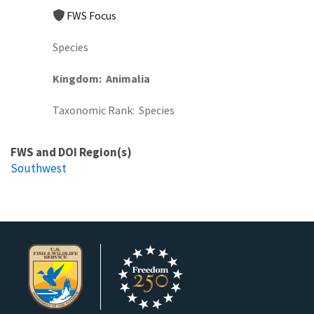
FWS Focus
Species
Kingdom
Animalia
Taxonomic Rank
Species
FWS and DOI Region(s)
Southwest