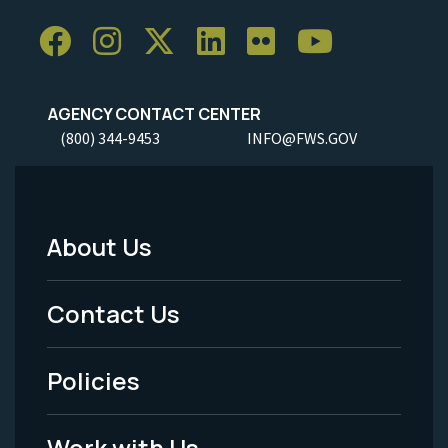
AGENCY CONTACT CENTER
(800) 344-9453
INFO@FWS.GOV
About Us
Footer
Menu
Contact Us
-
Policies
Legal
Work with Us