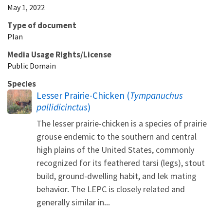
May 1, 2022
Type of document
Plan
Media Usage Rights/License
Public Domain
Species
Lesser Prairie-Chicken (
Tympanuchus
pallidicinctus
)
The lesser prairie-chicken is a species of prairie
grouse endemic to the southern and central
high plains of the United States, commonly
recognized for its feathered tarsi (legs), stout
build, ground-dwelling habit, and lek mating
behavior. The LEPC is closely related and
generally similar in...