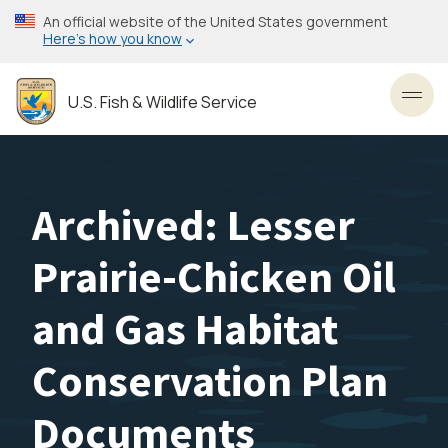
Skip
An official website of the United States government
to
Here’s how you know
main
content
U.S. Fish & Wildlife Service
Toggl
Archived: Lesser
Prairie-Chicken Oil
and Gas Habitat
Conservation Plan
Documents