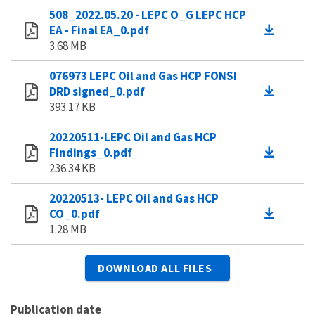
508_2022.05.20 - LEPC O_G LEPC HCP
EA - Final EA_0.pdf
3.68 MB
076973 LEPC Oil and Gas HCP FONSI
DRD signed_0.pdf
393.17 KB
20220511-LEPC Oil and Gas HCP
Findings_0.pdf
236.34 KB
20220513- LEPC Oil and Gas HCP
CO_0.pdf
1.28 MB
DOWNLOAD ALL FILES
Publication date