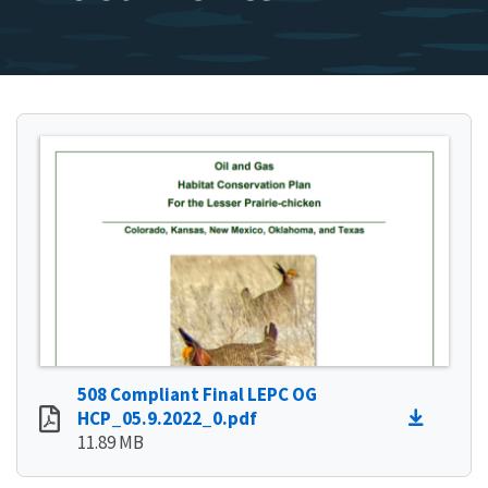
508 Compliant Final LEPC OG
HCP_05.9.2022_0.pdf
11.89 MB