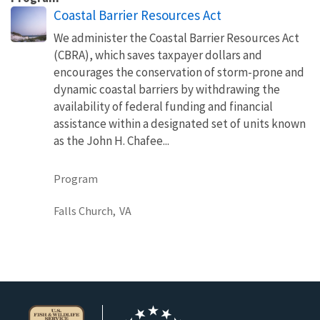
Coastal Barrier Resources Act
We administer the Coastal Barrier Resources Act
(CBRA), which saves taxpayer dollars and
encourages the conservation of storm-prone and
dynamic coastal barriers by withdrawing the
availability of federal funding and financial
assistance within a designated set of units known
as the John H. Chafee...
Program
Falls Church,
VA