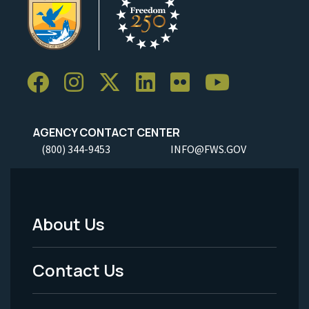
AGENCY CONTACT CENTER
(800) 344-9453
INFO@FWS.GOV
About Us
Footer
Menu
Contact Us
-