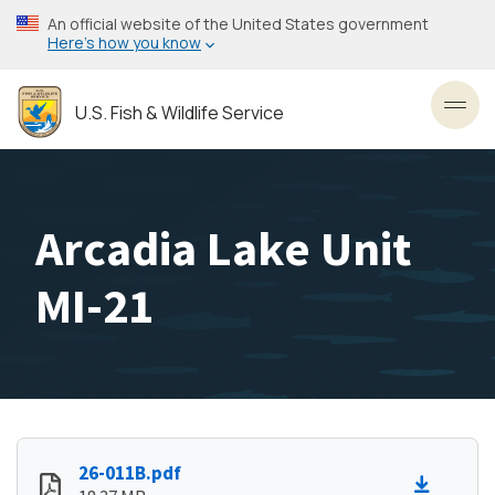
Skip
An official website of the United States government
to
Here’s how you know
main
content
U.S. Fish & Wildlife Service
Toggl
Arcadia Lake Unit
MI-21
26-011B.pdf