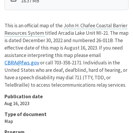
18.37 MB
This is an official map of the
John H. Chafee Coastal Barrier
Resources System
titled Arcadia Lake Unit MI-21. The map
is dated December 30, 2022 and numbered 26-011B. The
effective date of this map is August 16, 2023. If you need
assistance interpreting this map please email
CBRA@fws.gov
or call 703-358-2171. Individuals in the
United States who are deaf, deafblind, hard of hearing, or
have a speech disability may dial 711 (TTY, TDD, or
TeleBraille) to access telecommunications relay services.
Publication date
Aug 16, 2023
Type of document
Map
Program