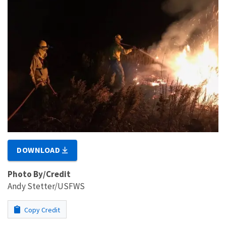
DOWNLOAD
Photo By/Credit
Andy Stetter/USFWS
Copy Credit