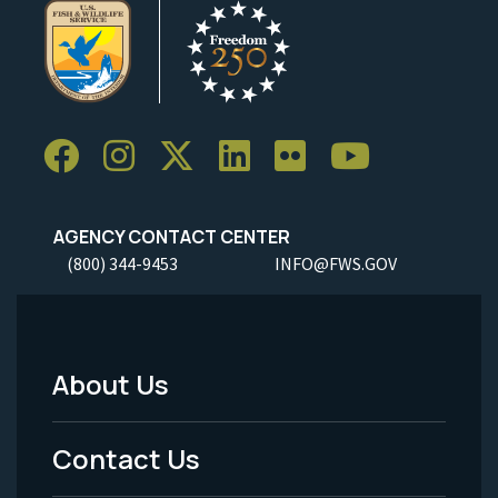
AGENCY CONTACT CENTER
(800) 344-9453
INFO@FWS.GOV
About Us
Footer
Menu
Contact Us
-