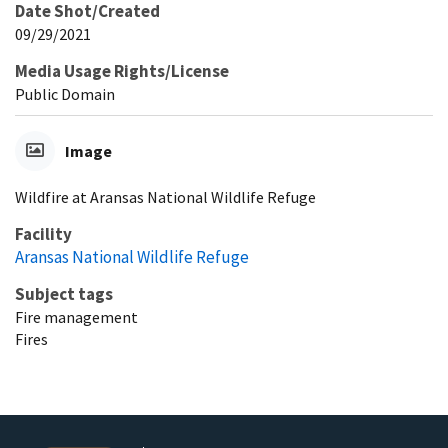
Date Shot/Created
09/29/2021
Media Usage Rights/License
Public Domain
Image
Wildfire at Aransas National Wildlife Refuge
Facility
Aransas National Wildlife Refuge
Subject tags
Fire management
Fires