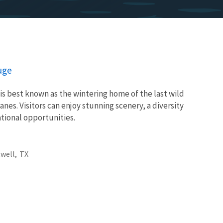
uge
is best known as the wintering home of the last wild
es. Visitors can enjoy stunning scenery, a diversity
eational opportunities.
well,
TX