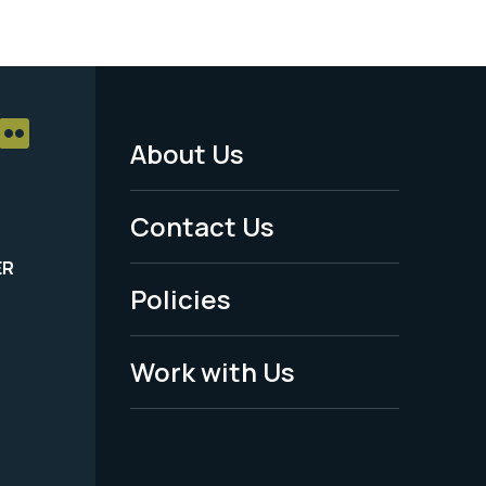
About Us
Footer
Menu
Contact Us
-
ER
Policies
Legal
Work with Us