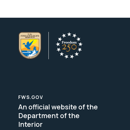
FWS.GOV
An official website of the
Department of the
Interior