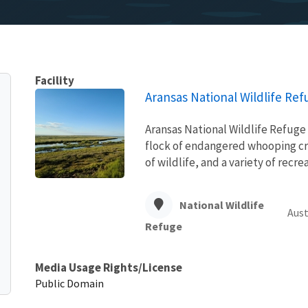
Facility
Aransas National Wildlife Ref
Aransas National Wildlife Refuge 
flock of endangered whooping cran
of wildlife, and a variety of recr
National Wildlife
Aust
Refuge
Media Usage Rights/License
Public Domain