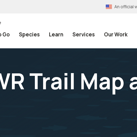
An officia
e
o Go
Species
Learn
Services
Our Work
R Trail Map 