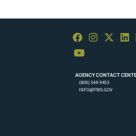
AGENCY CONTACT CENT
(800) 344-9453
INFO@FWS.GOV