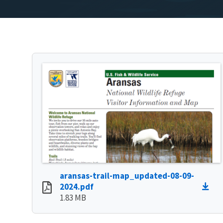
aransas-trail-map_updated-08-09-
2024.pdf
1.83 MB