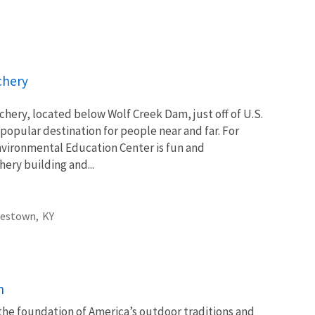
chery
chery, located below Wolf Creek Dam, just off of U.S.
popular destination for people near and far. For
/Environmental Education Center is fun and
ery building and...
estown,
KY
n
 the foundation of America’s outdoor traditions and