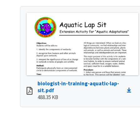
biologist-in-training-aquatic-lap-
sit.pdf
488.35 KB