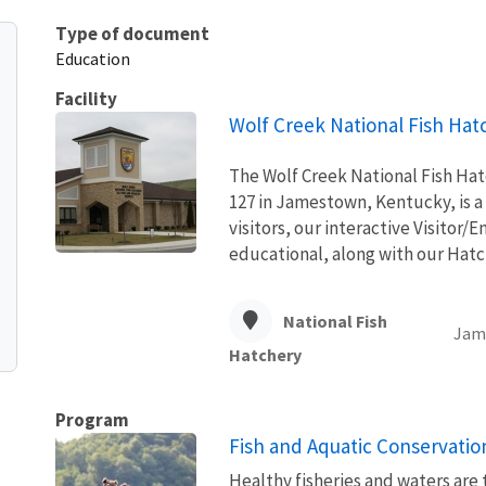
Type of document
Education
Facility
Wolf Creek National Fish Hat
The Wolf Creek National Fish Hat
127 in Jamestown, Kentucky, is a 
visitors, our interactive Visitor
educational, along with our Hatch
National Fish
Jam
Hatchery
Program
Fish and Aquatic Conservatio
Healthy fisheries and waters are