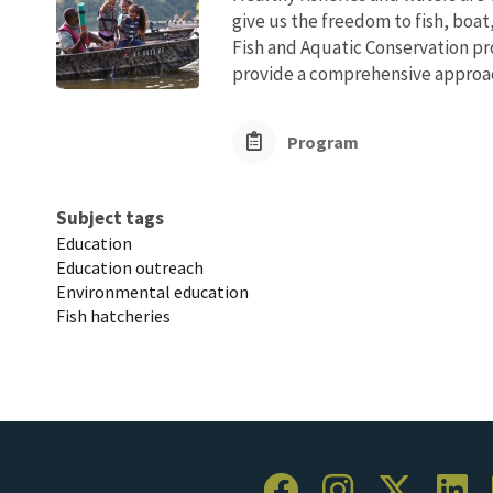
give us the freedom to fish, boat
Fish and Aquatic Conservation pr
provide a comprehensive approach
Program
Subject tags
Education
Education outreach
Environmental education
Fish hatcheries