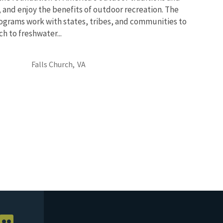
, and enjoy the benefits of outdoor recreation. The
ograms work with states, tribes, and communities to
 to freshwater...
Falls Church,
VA