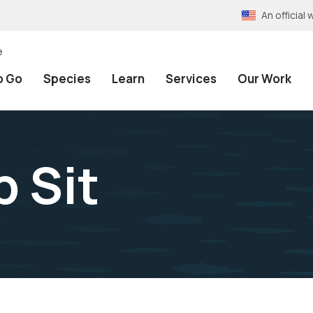
An officia
e
o Go
Species
Learn
Services
Our Work
p Sit